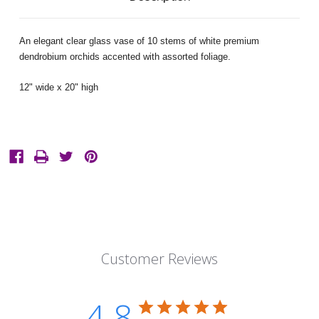
An elegant clear glass vase of 10 stems of white premium
dendrobium orchids accented with assorted foliage.
12" wide x 20" high
Customer Reviews
4.8