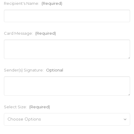
Recipient's Name:
(Required)
Card Message:
(Required)
Sender(s) Signature:
Optional
Select Size:
(Required)