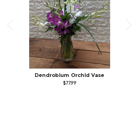
Choose Options
Dendrobium Orchid Vase
$77.99