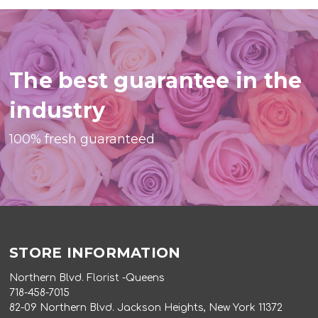
The best guarantee in the
industry
100% fresh guaranteed
STORE INFORMATION
Northern Blvd. Florist -Queens
718-458-7015
82-09 Northern Blvd. Jackson Heights, New York 11372