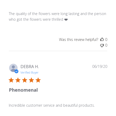
The quality of the flowers were long lasting and the person
who got the flowers were thrilled ❤️
Was this review helpful?
0
0
Publ
DEBRA H.
06/19/20
date
Verified Buyer
Phenomenal
Incredible customer service and beautiful products.