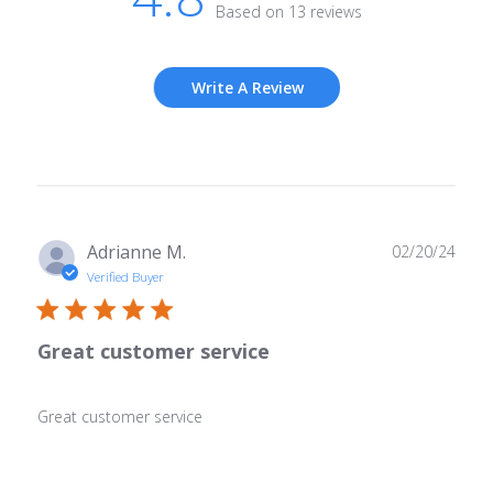
Based on 13 reviews
Write A Review
Publ
Adrianne M.
02/20/24
date
Verified Buyer
Great customer service
Great customer service