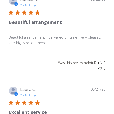
date
Verified Buyer
Beautiful arrangement
Beautiful arrangement - delivered on time - very pleased
and highly recommend
Was this review helpful?
0
0
Publ
Laura C.
08/24/20
date
Verified Buyer
Excellent service