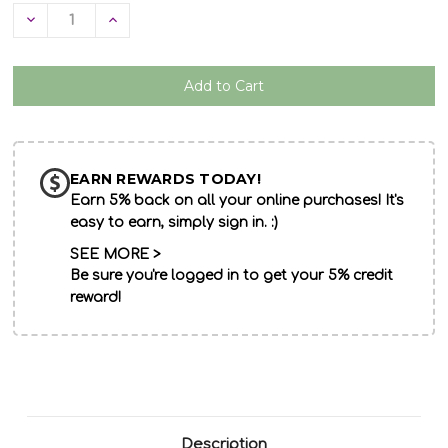
Decrease
Increase
Quantity
Quantity
of
of
undefined
undefined
EARN REWARDS TODAY!
Earn 5% back on all your online purchases! It's
easy to earn, simply sign in. :)
SEE MORE >
Be sure you're logged in to get your 5% credit
reward!
Description