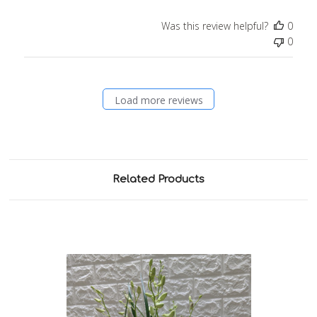
Was this review helpful?
0
0
Load more reviews
Related Products