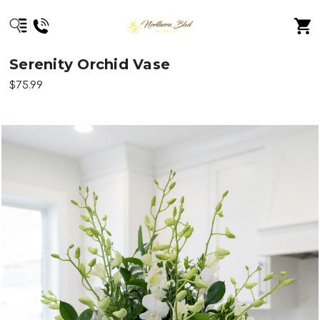
Serenity Orchid Vase
$75.99