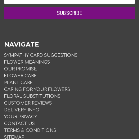
NAVIGATE
SYMPATHY CARD SUGGESTIONS
FLOWER MEANINGS
OUR PROMISE
FLOWER CARE
PLANT CARE
CARING FOR YOUR FLOWERS
FLORAL SUBSTITUTIONS
CUSTOMER REVIEWS
DELIVERY INFO
YOUR PRIVACY
CONTACT US
TERMS & CONDITIONS
SITEMAP