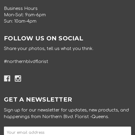
Business Hours
Mon-Sat: 9am-6pm
Sun: 10am-4pm
FOLLOW US ON SOCIAL
Share your photos, tell us what you think.
#northernblvdflorist
GET A NEWSLETTER
Sign up for our newsletter for updates, new products, and
happenings from Northern Blvd. Florist -Queens.