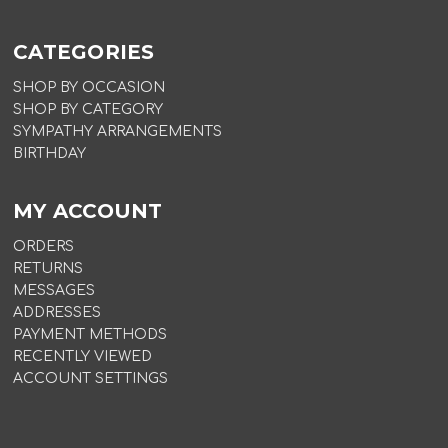
CATEGORIES
SHOP BY OCCASION
SHOP BY CATEGORY
SYMPATHY ARRANGEMENTS
BIRTHDAY
MY ACCOUNT
ORDERS
RETURNS
MESSAGES
ADDRESSES
PAYMENT METHODS
RECENTLY VIEWED
ACCOUNT SETTINGS