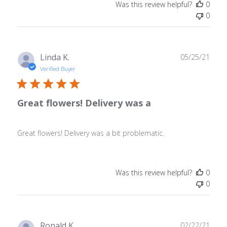
Was this review helpful?
0
0
Publ
Linda K.
05/25/21
date
Verified Buyer
Great flowers! Delivery was a
Great flowers! Delivery was a bit problematic.
Was this review helpful?
0
0
Publ
Ronald K.
02/22/21