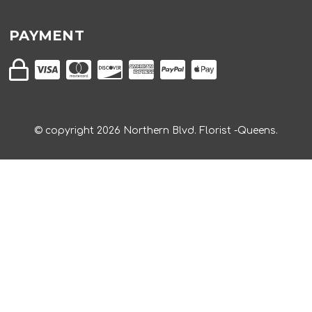
PAYMENT
© copyright
2026
Northern Blvd. Florist -Queens.