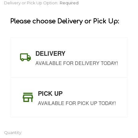
Current
Delivery or Pick Up Option:
Required
Stock:
Please choose Delivery or Pick Up:
DELIVERY
AVAILABLE FOR DELIVERY TODAY!
PICK UP
AVAILABLE FOR PICK UP TODAY!
Quantity: