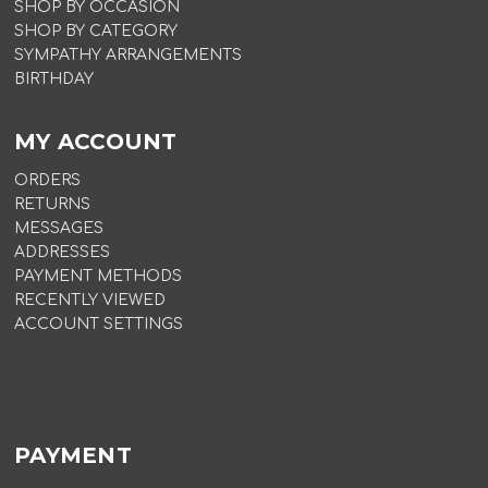
SHOP BY OCCASION
SHOP BY CATEGORY
SYMPATHY ARRANGEMENTS
BIRTHDAY
MY ACCOUNT
ORDERS
RETURNS
MESSAGES
ADDRESSES
PAYMENT METHODS
RECENTLY VIEWED
ACCOUNT SETTINGS
PAYMENT