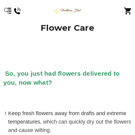
Flower Care
So, you just had flowers delivered to
you, now what?
Keep fresh flowers away from drafts and extreme
temperatures,
which can quickly dry out the flowers
and cause wilting.