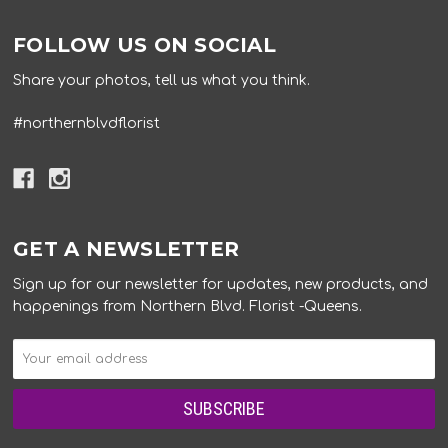
FOLLOW US ON SOCIAL
Share your photos, tell us what you think.
#northernblvdflorist
GET A NEWSLETTER
Sign up for our newsletter for updates, new products, and
happenings from Northern Blvd. Florist -Queens.