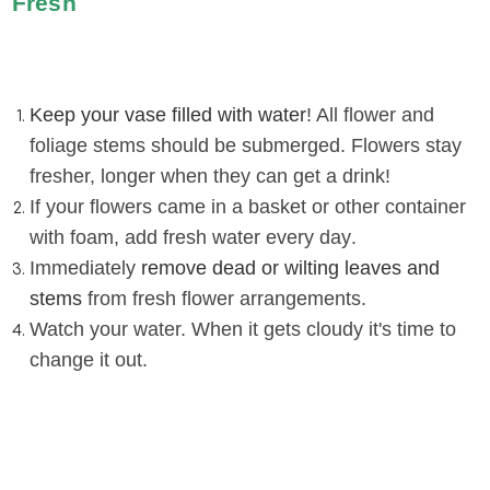
Fresh
Keep your vase filled with water
! All flower and
foliage stems should be submerged. Flowers stay
fresher, longer when they can get a drink!
If your flowers came in a basket or other container
with foam, add fresh water every day
.
Immediately
remove dead or wilting leaves and
stems
from fresh flower arrangements
.
Watch your water. When it gets cloudy it's time to
change it out
.