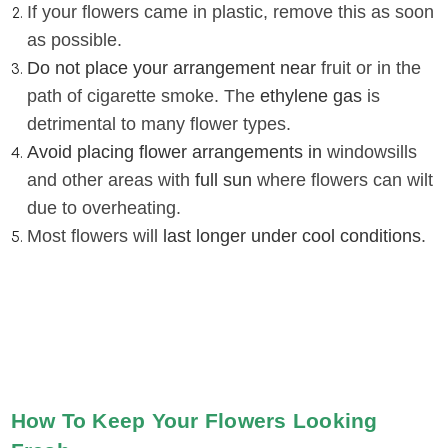
If your flowers came in plastic, remove this as soon
as possible
.
Do not place your arrangement near
fruit or in the
path of cigarette smoke. The
ethylene gas
is
detrimental to many flower types
.
Avoid placing flower arrangements in
windowsills
and other areas with
full sun
where flowers can wilt
due to overheating
.
Most flowers will
last longer under cool conditions
.
How To Keep Your Flowers Looking