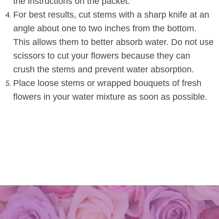
the instructions on the packet
.
For best results, cut stems with a sharp knife at an
angle about one to two inches from the bottom.
This allows them to better absorb water. Do not use
scissors to cut your flowers because they can
crush the stems and prevent water absorption
.
Place
loose stems or wrapped bouquets of fresh
flowers
in your
water mixture as soon as possible
.