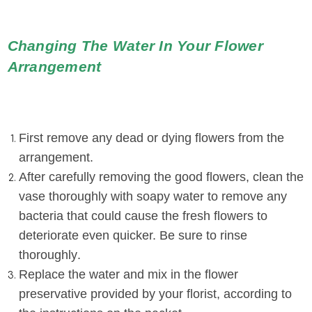
Changing The Water In Your Flower
Arrangement
First remove any dead or dying flowers from the
arrangement.
After carefully removing the good flowers, clean the
vase thoroughly with soapy water to remove any
bacteria that could cause the fresh flowers to
deteriorate even quicker. Be sure to rinse
thoroughly
.
Replace the water and mix in the flower
preservative provided by your florist, according to