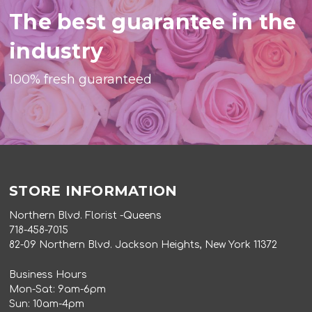
The best guarantee in the
industry
100% fresh guaranteed
STORE INFORMATION
Northern Blvd. Florist -Queens
718-458-7015
82-09 Northern Blvd. Jackson Heights, New York 11372
Business Hours
Mon-Sat: 9am-6pm
Sun: 10am-4pm