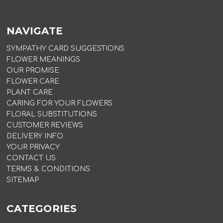
NAVIGATE
SYMPATHY CARD SUGGESTIONS
FLOWER MEANINGS
OUR PROMISE
FLOWER CARE
PLANT CARE
CARING FOR YOUR FLOWERS
FLORAL SUBSTITUTIONS
CUSTOMER REVIEWS
DELIVERY INFO
YOUR PRIVACY
CONTACT US
TERMS & CONDITIONS
SITEMAP
CATEGORIES