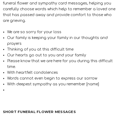
funeral flower and sympathy card messages, helping you
carefully choose words which help to remember a loved one
that has passed away and provide comfort to those who
are grieving.
We are so sorry for your loss
Our family is keeping your family in our thoughts and
prayers
Thinking of you at this difficult time
Our hearts go out to you and your family
Please know that we are here for you during this difficult
time.
With heartfelt condolences
Words cannot even begin to express our sorrow
With deepest sympathy as you remember [name]
SHORT FUNERAL FLOWER MESSAGES