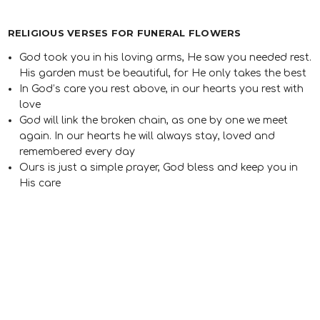
RELIGIOUS VERSES FOR FUNERAL FLOWERS
God took you in his loving arms, He saw you needed rest.
His garden must be beautiful, for He only takes the best
In God’s care you rest above, in our hearts you rest with
love
God will link the broken chain, as one by one we meet
again. In our hearts he will always stay, loved and
remembered every day
Ours is just a simple prayer, God bless and keep you in
His care