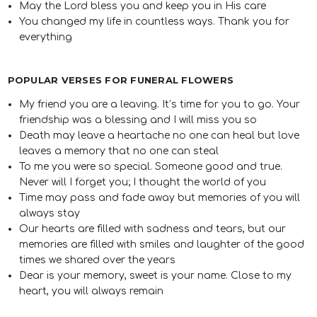
May the Lord bless you and keep you in His care
You changed my life in countless ways. Thank you for
everything
POPULAR VERSES FOR FUNERAL FLOWERS
My friend you are a leaving. It’s time for you to go. Your
friendship was a blessing and I will miss you so
Death may leave a heartache no one can heal but love
leaves a memory that no one can steal
To me you were so special. Someone good and true.
Never will I forget you; I thought the world of you
Time may pass and fade away but memories of you will
always stay
Our hearts are filled with sadness and tears, but our
memories are filled with smiles and laughter of the good
times we shared over the years
Dear is your memory, sweet is your name. Close to my
heart, you will always remain