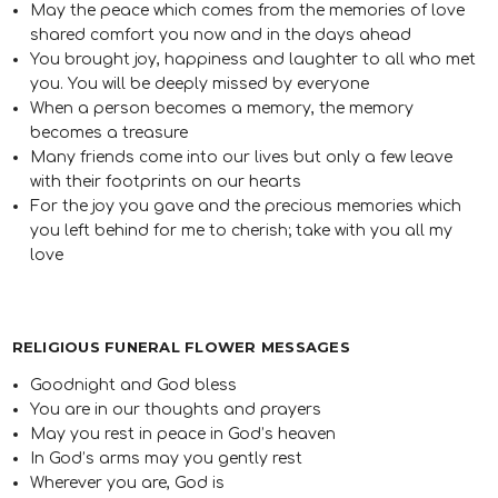
May the peace which comes from the memories of love
shared comfort you now and in the days ahead
You brought joy, happiness and laughter to all who met
you. You will be deeply missed by everyone
When a person becomes a memory, the memory
becomes a treasure
Many friends come into our lives but only a few leave
with their footprints on our hearts
For the joy you gave and the precious memories which
you left behind for me to cherish; take with you all my
love
RELIGIOUS FUNERAL FLOWER MESSAGES
Goodnight and God bless
You are in our thoughts and prayers
May you rest in peace in God’s heaven
In God’s arms may you gently rest
Wherever you are, God is