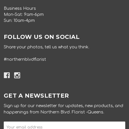
Business Hours
Mon-Sat: 9am-6pm
Sun: 10am-4pm
FOLLOW US ON SOCIAL
Share your photos, tell us what you think.
#northernblvdflorist
GET A NEWSLETTER
Sign up for our newsletter for updates, new products, and
happenings from Northern Blvd. Florist -Queens.