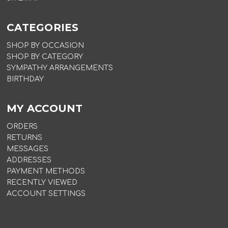
CATEGORIES
SHOP BY OCCASION
SHOP BY CATEGORY
SYMPATHY ARRANGEMENTS
BIRTHDAY
MY ACCOUNT
ORDERS
RETURNS
MESSAGES
ADDRESSES
PAYMENT METHODS
RECENTLY VIEWED
ACCOUNT SETTINGS