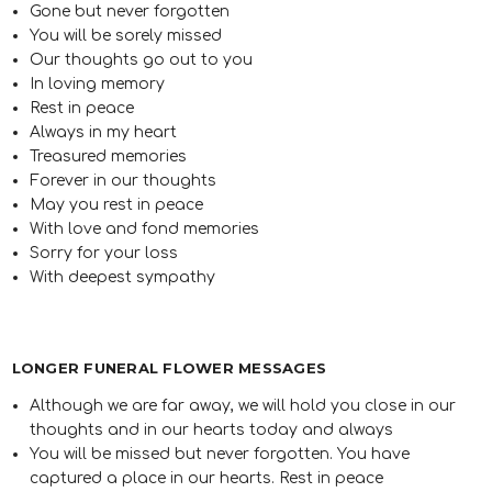
Gone but never forgotten
You will be sorely missed
Our thoughts go out to you
In loving memory
Rest in peace
Always in my heart
Treasured memories
Forever in our thoughts
May you rest in peace
With love and fond memories
Sorry for your loss
With deepest sympathy
LONGER FUNERAL FLOWER MESSAGES
Although we are far away, we will hold you close in our
thoughts and in our hearts today and always
You will be missed but never forgotten. You have
captured a place in our hearts. Rest in peace