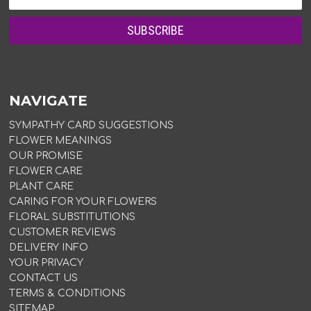
NAVIGATE
SYMPATHY CARD SUGGESTIONS
FLOWER MEANINGS
OUR PROMISE
FLOWER CARE
PLANT CARE
CARING FOR YOUR FLOWERS
FLORAL SUBSTITUTIONS
CUSTOMER REVIEWS
DELIVERY INFO
YOUR PRIVACY
CONTACT US
TERMS & CONDITIONS
SITEMAP