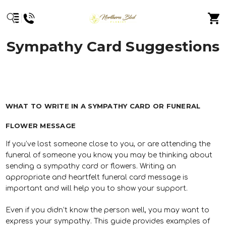
Sympathy Card Suggestions
WHAT TO WRITE IN A SYMPATHY CARD OR FUNERAL
FLOWER MESSAGE
If you’ve lost someone close to you, or are attending the
funeral of someone you know, you may be thinking about
sending a sympathy card or flowers. Writing an
appropriate and heartfelt funeral card message is
important and will help you to show your support.
Even if you didn’t know the person well, you may want to
express your sympathy. This guide provides examples of