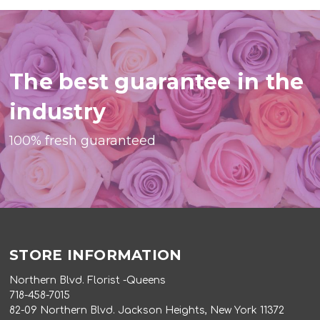
The best guarantee in the
industry
100% fresh guaranteed
STORE INFORMATION
Northern Blvd. Florist -Queens
718-458-7015
82-09 Northern Blvd. Jackson Heights, New York 11372