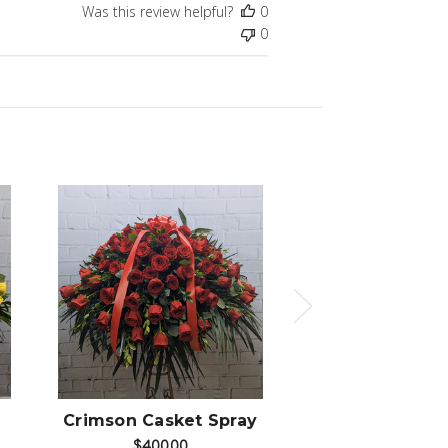
Was this review helpful?
0
0
Choose Options
Choose Op
Crimson Casket Spray
Bianco Caske
$400.00
$275.00