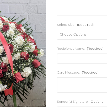
Select Size:
(Required)
Recipient's Name:
(Required)
Card Message:
(Required)
Sender(s) Signature:
Optional