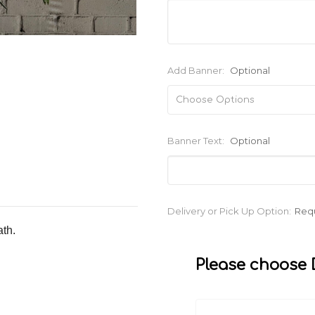
Add Banner:
Optional
Banner Text:
Optional
Current
Delivery or Pick Up Option:
Req
Stock:
ath.
Please choose D