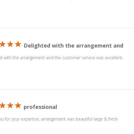
Delighted with the arrangement and
d with the arrangement and the customer service was excellent.
professional
u for your expertise. arrangement was beautiful large & fresh