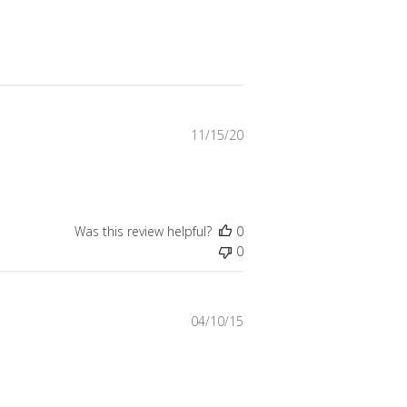
Published
11/15/20
date
Was this review helpful?
0
0
Published
04/10/15
date