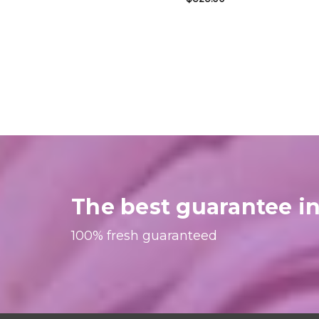
The best guarantee in
100% fresh guaranteed