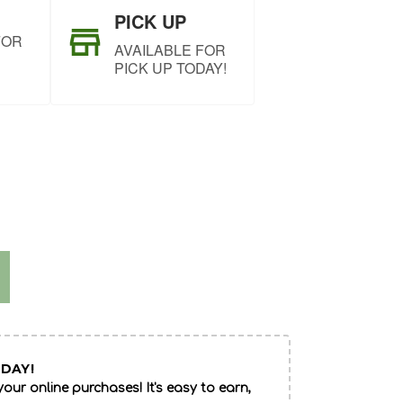
PICK UP
FOR
AVAILABLE FOR
PICK UP TODAY!
DAY!
our online purchases! It's easy to earn,