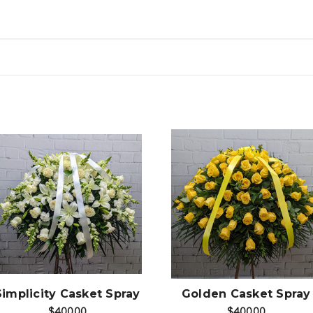
Choose Options
Choose Options
Simplicity Casket Spray
Golden Casket Spray
$400.00
$400.00