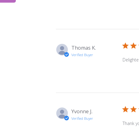
Thomas K.
Verified Buyer
Delighte
Yvonne J.
Verified Buyer
Thank yo