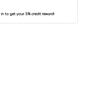
 in to get your 5% credit reward!