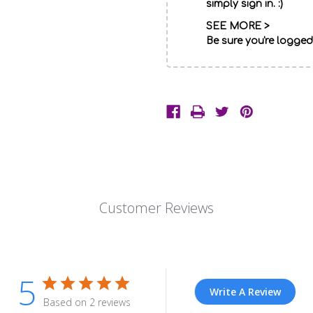
simply sign in. :)
SEE MORE >
Be sure you're logged
Description
Red
roses,
Customer Reviews
white
carnations
and
baby's
5
breath.
Write A Review
Based on 2 reviews