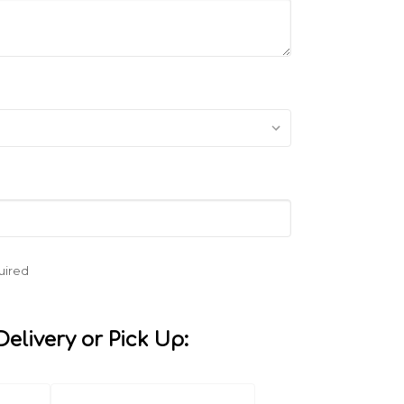
uired
elivery or Pick Up: