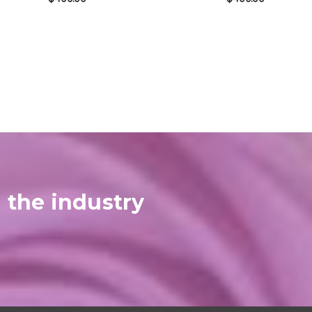
 the industry