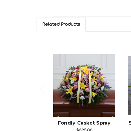
Related Products
hoose Options
Choose Options
 Casket Spray
Fondly Casket Spray
$275.00
$325.00