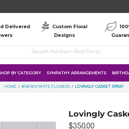
d Delivered
Custom Floral
100
owers
Designs
Guara
SHOP BY CATEGORY
SYMPATHY ARRANGEMENTS
BIRTHD
HOME
#FAFAFA*WHITE FLOWERS
LOVINGLY CASKET SPRAY
Lovingly Cask
$350.00