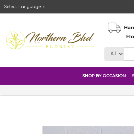
Select Language
▼
Han
Fl
SHOP BY OCCASION