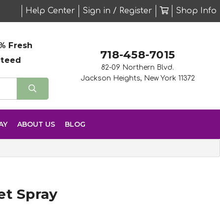
Help Center
Sign in / Register
Shop Info
% Fresh
718-458-7015
nteed
82-09 Northern Blvd.
Jackson Heights, New York 11372
AY
ABOUT US
BLOG
et Spray