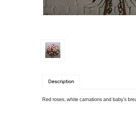
Description
Red roses, white carnations and baby's bre