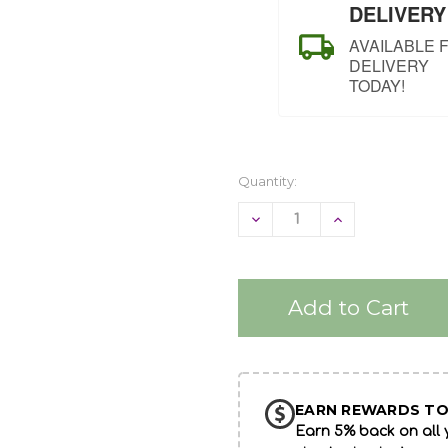
DELIVERY
AVAILABLE 
DELIVERY
TODAY!
Quantity:
Decrease
Increase
Quantity
Quantity
of
of
undefined
undefined
EARN REWARDS TO
Earn 5% back on all y