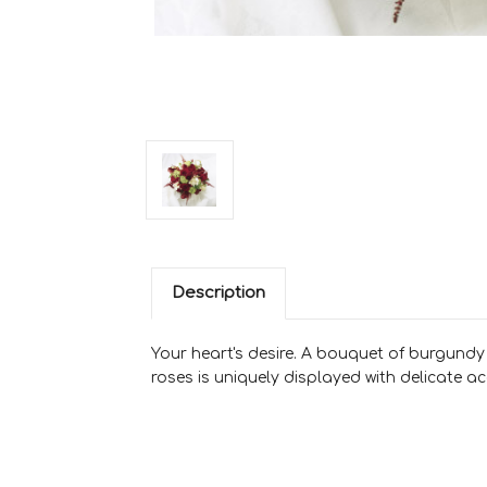
Description
Your heart's desire. A bouquet of burgundy m
roses is uniquely displayed with delicate 