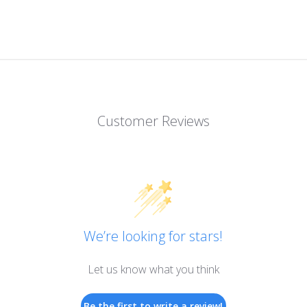
Customer Reviews
We’re looking for stars!
Let us know what you think
Be the first to write a review!