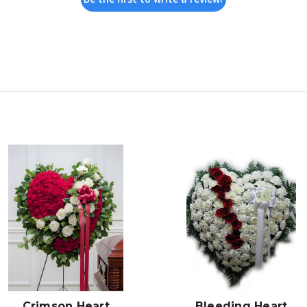
Choose Options
Choose Options
Crimson Heart
Bleeding Heart