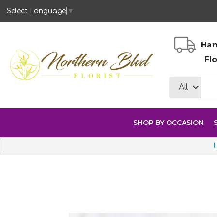
Select Language
▼
Han
Fl
SHOP BY OCCASION