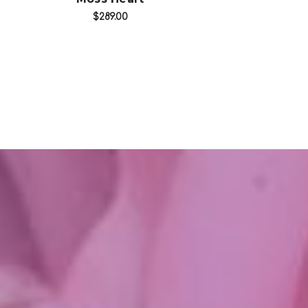
$289.00
$249.99