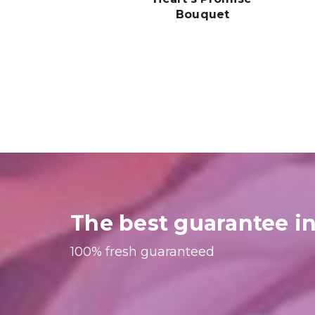
Bouquet
$249.99
The best guarantee in
100% fresh guaranteed