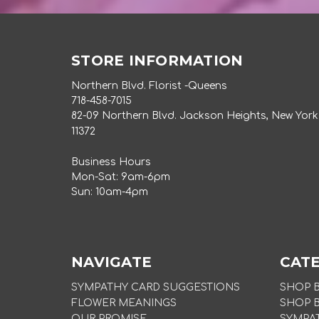
STORE INFORMATION
Northern Blvd. Florist -Queens
718-458-7015
82-09 Northern Blvd. Jackson Heights, New York
11372
Business Hours
Mon-Sat: 9am-6pm
Sun: 10am-4pm
NAVIGATE
CAT
SYMPATHY CARD SUGGESTIONS
SHOP 
FLOWER MEANINGS
SHOP 
OUR PROMISE
SYMPA