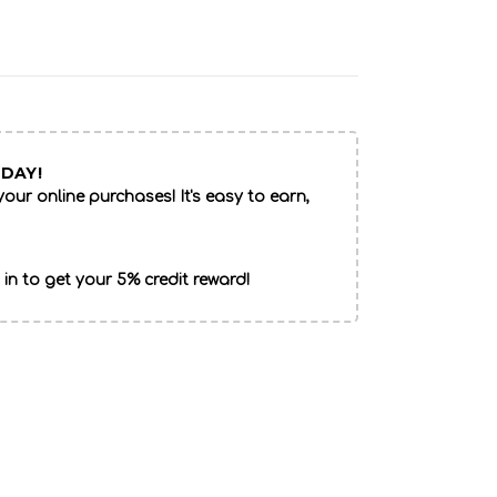
DAY!
our online purchases! It's easy to earn,
 in to get your 5% credit reward!