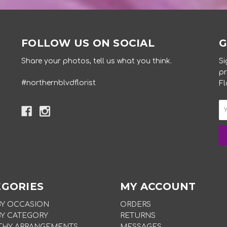
FOLLOW US ON SOCIAL
G
Share your photos, tell us what you think.
Si
pr
#northernblvdflorist
Fl
EGORIES
MY ACCOUNT
BY OCCASION
ORDERS
BY CATEGORY
RETURNS
THY ARRANGEMENTS
MESSAGES