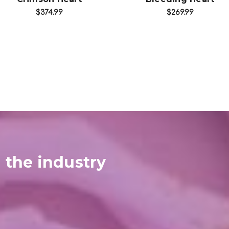
$374.99
$269.99
 the industry