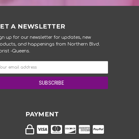
ET A NEWSLETTER
gn up for our newsletter for updates, new
oducts, and happenings from Northern Blvd.
orist -Queens.
PAYMENT