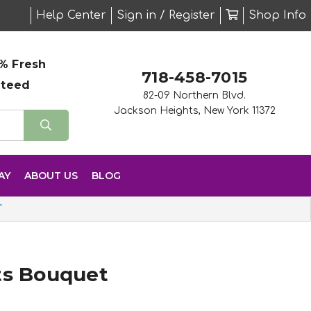
Help Center
Sign in / Register
Shop Info
% Fresh
718-458-7015
nteed
82-09 Northern Blvd.
Jackson Heights, New York 11372
AY
ABOUT US
BLOG
T
ts Bouquet