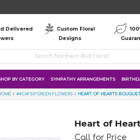
d Delivered
Custom Floral
100
owers
Designs
Guara
SHOP BY CATEGORY
SYMPATHY ARRANGEMENTS
BIRTHD
HOME
#4CAF50*GREEN FLOWERS
HEART OF HEARTS BOUQUE
Heart of Hear
Call for Price