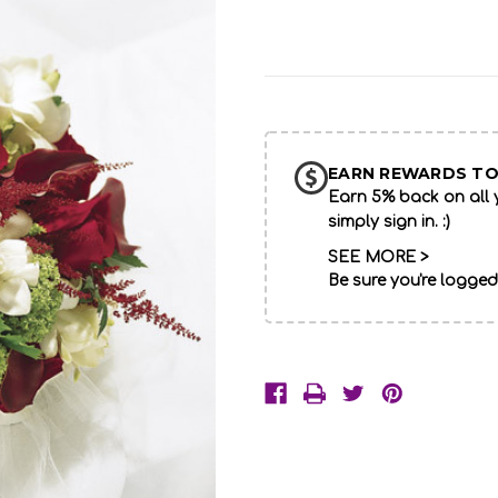
Current
Stock:
EARN REWARDS TO
Earn 5% back on all y
simply sign in. :)
SEE MORE >
Be sure you're logged
Description