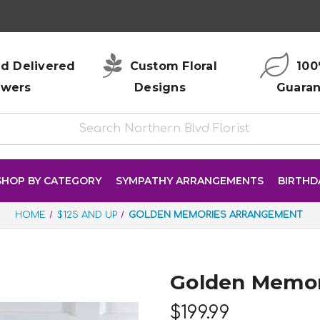
d Delivered
Custom Floral
100
owers
Designs
Guara
SHOP BY CATEGORY
SYMPATHY ARRANGEMENTS
BIRTHD
HOME
$125 AND UP
GOLDEN MEMORIES ARRANGEMENT
Golden Memor
$199.99