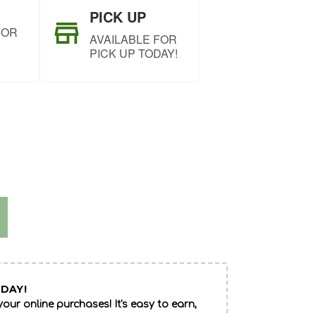
PICK UP
FOR
AVAILABLE FOR
PICK UP TODAY!
DAY!
our online purchases! It's easy to earn,