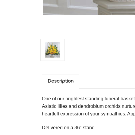
Description
One of our brightest standing funeral basket
Asiatic lilies and dendrobium orchids nurtu
heartfelt expression of your sympathies. A
Delivered on a 36" stand