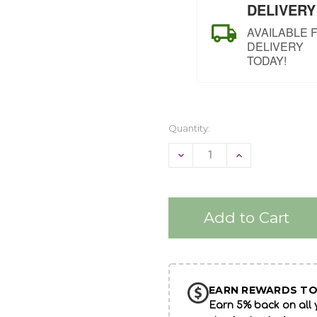
DELIVERY
AVAILABLE 
DELIVERY
TODAY!
Quantity:
Decrease
Increase
Quantity
Quantity
of
of
undefined
undefined
EARN REWARDS TO
Earn 5% back on all y