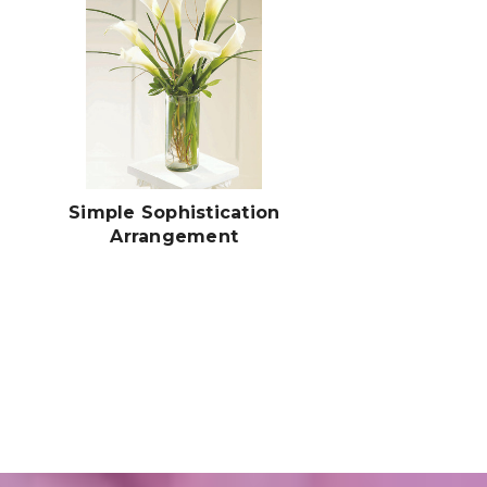
Simple Sophistication
Arrangement