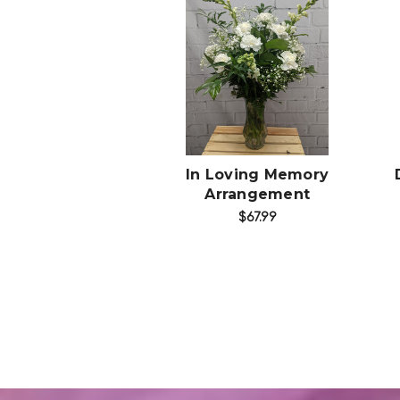
Choose Options
In Loving Memory
Arrangement
$67.99