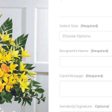
Select Size:
(Required)
Recipient's Name:
(Required)
Card Message:
(Required)
Sender(s) Signature:
Optional