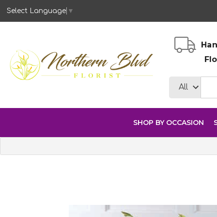
Select Language
▼
Han
Fl
SHOP BY OCCASION