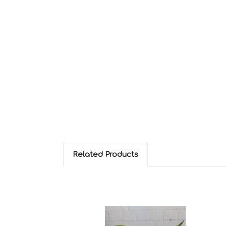
Related Products