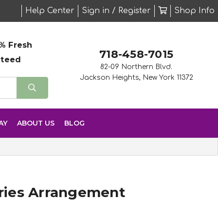
Help Center
Sign in / Register
Shop Info
% Fresh
718-458-7015
nteed
82-09 Northern Blvd.
Jackson Heights, New York 11372
AY
ABOUT US
BLOG
ies Arrangement