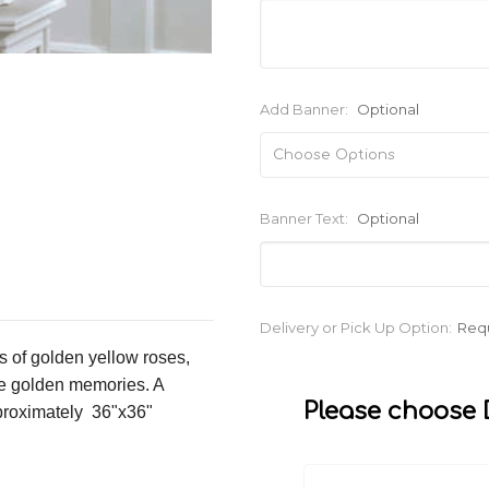
Add Banner:
Optional
Banner Text:
Optional
Current
Delivery or Pick Up Option:
Req
Stock:
s of golden yellow roses,
re golden memories. A
Please choose D
pproximately 36"x36"