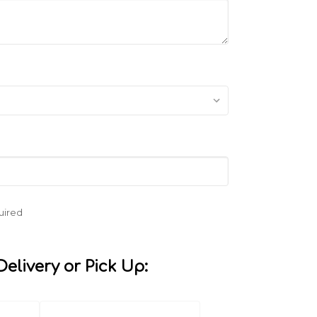
uired
elivery or Pick Up: