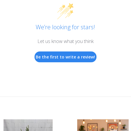
golden
yellow
roses,
Asiatic
We’re looking for stars!
lilies
and
Let us know what you think
dendrobium
orchids
Be the first to write a review!
nurture
golden
memories.
A
heartfelt
expression
of
your
sympathies.
Approximately