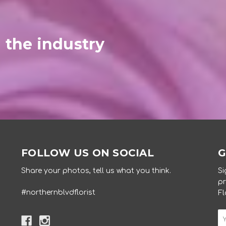
 the industry
FOLLOW US ON SOCIAL
G
Share your photos, tell us what you think.
Si
pr
#northernblvdflorist
Fl