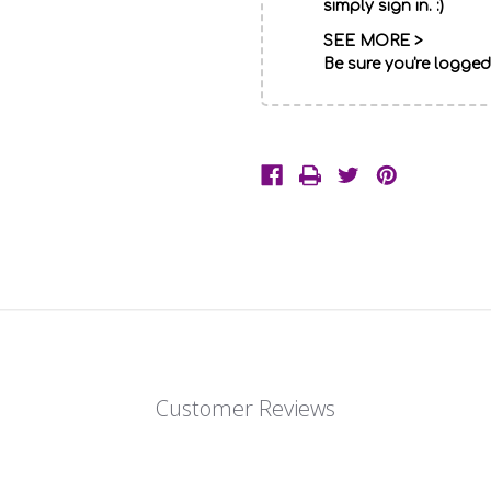
simply sign in. :)
SEE MORE >
Be sure you're logged
Description
One
of
our
brightest
standing
Customer Reviews
funeral
baskets
of