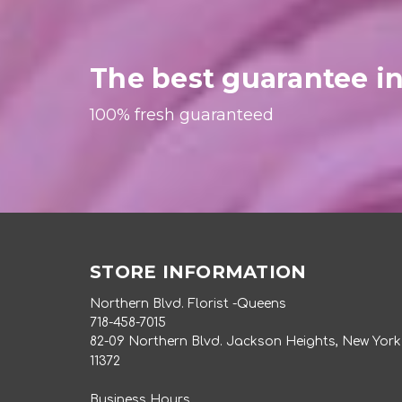
The best guarantee in
100% fresh guaranteed
STORE INFORMATION
Northern Blvd. Florist -Queens
718-458-7015
82-09 Northern Blvd. Jackson Heights, New York
11372
Business Hours