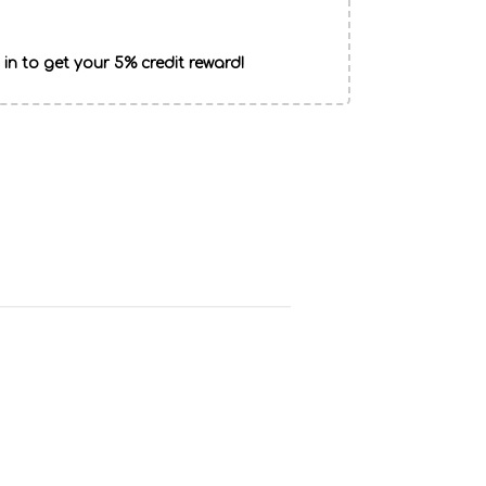
 in to get your 5% credit reward!