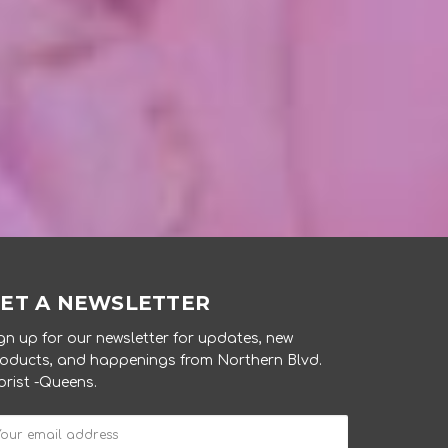
ET A NEWSLETTER
gn up for our newsletter for updates, new
oducts, and happenings from Northern Blvd.
orist -Queens.