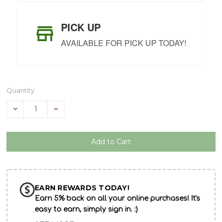
PICK UP
AVAILABLE FOR PICK UP TODAY!
Quantity:
Decrease
Increase
Quantity
Quantity
of
of
undefined
undefined
EARN REWARDS TODAY!
Earn 5% back on all your online purchases! It's
easy to earn, simply sign in. :)