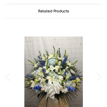
Related Products
Choose Options