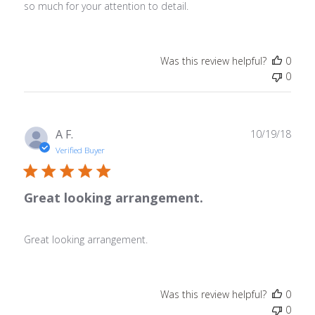
so much for your attention to detail.
Was this review helpful?
0
0
Publ
A F.
10/19/18
date
Verified Buyer
Great looking arrangement.
Great looking arrangement.
Was this review helpful?
0
0