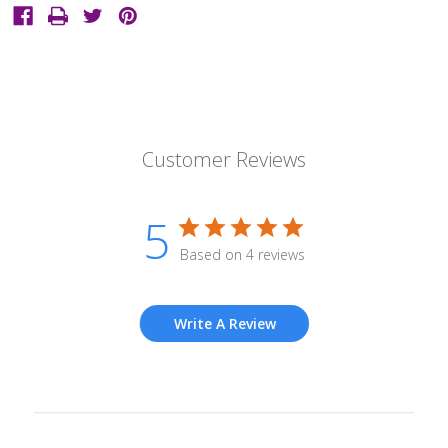
Customer Reviews
5
Based on 4 reviews
Write A Review