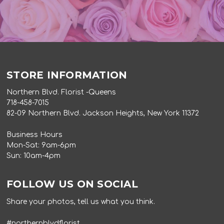
STORE INFORMATION
Northern Blvd. Florist -Queens
718-458-7015
82-09 Northern Blvd. Jackson Heights, New York 11372
Business Hours
Mon-Sat: 9am-6pm
Sun: 10am-4pm
FOLLOW US ON SOCIAL
Share your photos, tell us what you think.
#northernblvdflorist