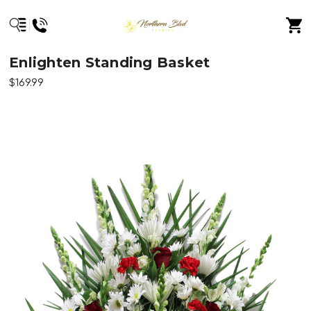
Enlighten Standing Basket
$169.99