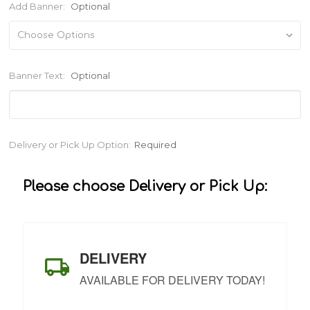
Add Banner:
Optional
Banner Text:
Optional
Current
Delivery or Pick Up Option:
Required
Stock:
Please choose Delivery or Pick Up:
DELIVERY
AVAILABLE FOR DELIVERY TODAY!