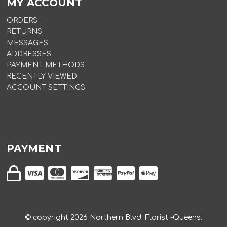
MY ACCOUNT
ORDERS
RETURNS
MESSAGES
ADDRESSES
PAYMENT METHODS
RECENTLY VIEWED
ACCOUNT SETTINGS
PAYMENT
© copyright
2026
Northern Blvd. Florist -Queens.