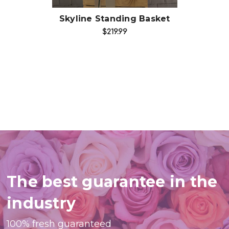
Skyline Standing Basket
$219.99
The best guarantee in the
industry
100% fresh guaranteed