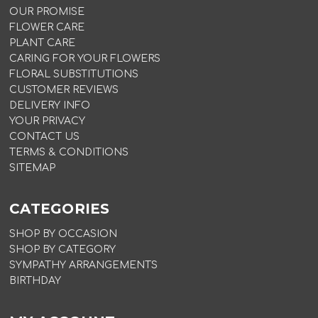
OUR PROMISE
FLOWER CARE
PLANT CARE
CARING FOR YOUR FLOWERS
FLORAL SUBSTITUTIONS
CUSTOMER REVIEWS
DELIVERY INFO
YOUR PRIVACY
CONTACT US
TERMS & CONDITIONS
SITEMAP
CATEGORIES
SHOP BY OCCASION
SHOP BY CATEGORY
SYMPATHY ARRANGEMENTS
BIRTHDAY