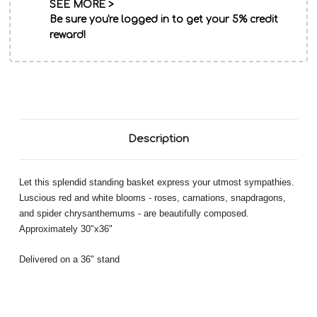
SEE MORE >
Be sure you're logged in to get your 5% credit
reward!
Description
Let this splendid standing basket express your utmost sympathies.
Luscious red and white blooms - roses, carnations, snapdragons,
and spider chrysanthemums - are beautifully composed.
Approximately 30"x36"
Delivered on a 36" stand