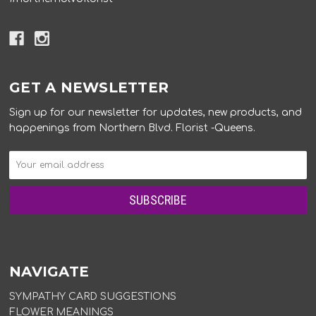
GET A NEWSLETTER
Sign up for our newsletter for updates, new products, and
happenings from Northern Blvd. Florist -Queens.
NAVIGATE
SYMPATHY CARD SUGGESTIONS
FLOWER MEANINGS