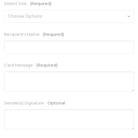
Select Size:
(Required)
Recipient's Name:
(Required)
Card Message:
(Required)
Sender(s) Signature:
Optional