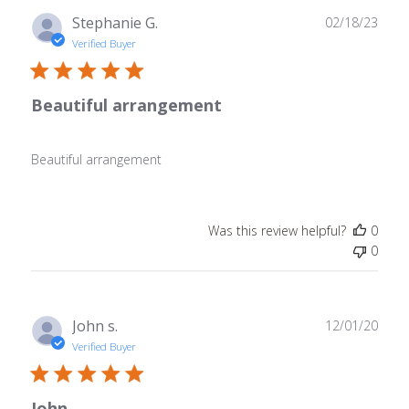
Publ
Stephanie G.
02/18/23
date
Verified Buyer
Beautiful arrangement
Beautiful arrangement
Was this review helpful?
0
0
Publ
John s.
12/01/20
date
Verified Buyer
John