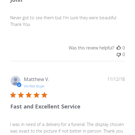
Never got to see them but I'm sure they were beautiful .
Thank You
Was this review helpful?
0
0
Publ
Matthew V.
11/12/18
date
Verified Buyer
Fast and Excellent Service
I was in need of a delivery for a funeral. The display chosen
was exact to the picture if not better in person. Thank you