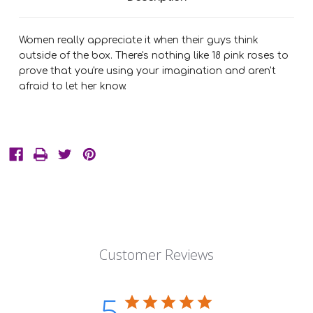
Women really appreciate it when their guys think
outside of the box. There's nothing like 18 pink roses to
prove that you're using your imagination and aren't
afraid to let her know.
Customer Reviews
5