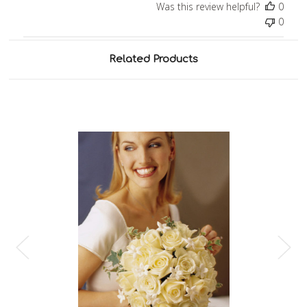
Was this review helpful?
0
0
Related Products