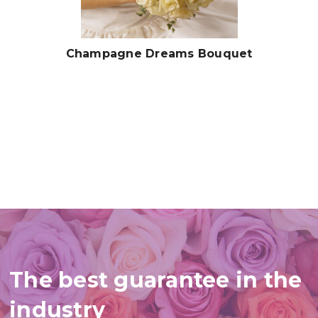
Champagne Dreams Bouquet
The best guarantee in the
industry