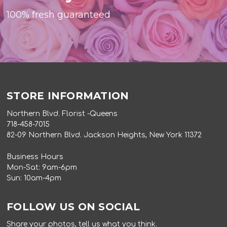
100% fresh guaranteed
STORE INFORMATION
Northern Blvd. Florist -Queens
718-458-7015
82-09 Northern Blvd. Jackson Heights, New York 11372
Business Hours
Mon-Sat: 9am-6pm
Sun: 10am-4pm
FOLLOW US ON SOCIAL
Share your photos, tell us what you think.