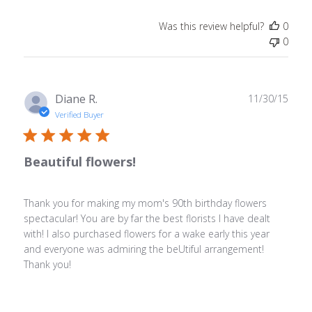
Was this review helpful?
0
0
Publ
Diane R.
11/30/15
date
Verified Buyer
Beautiful flowers!
Thank you for making my mom's 90th birthday flowers
spectacular! You are by far the best florists I have dealt
with! I also purchased flowers for a wake early this year
and everyone was admiring the beUtiful arrangement!
Thank you!