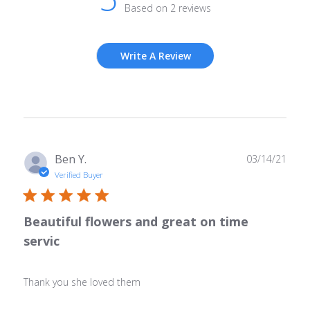
Based on 2 reviews
Write A Review
Publ
Ben Y.
03/14/21
date
Verified Buyer
Beautiful flowers and great on time
servic
Thank you she loved them