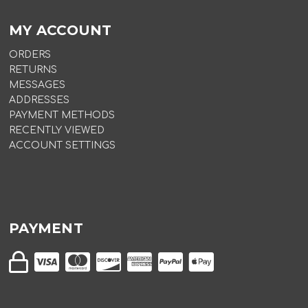
MY ACCOUNT
ORDERS
RETURNS
MESSAGES
ADDRESSES
PAYMENT METHODS
RECENTLY VIEWED
ACCOUNT SETTINGS
PAYMENT