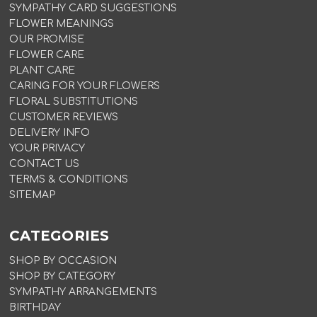
SYMPATHY CARD SUGGESTIONS
FLOWER MEANINGS
OUR PROMISE
FLOWER CARE
PLANT CARE
CARING FOR YOUR FLOWERS
FLORAL SUBSTITUTIONS
CUSTOMER REVIEWS
DELIVERY INFO
YOUR PRIVACY
CONTACT US
TERMS & CONDITIONS
SITEMAP
CATEGORIES
SHOP BY OCCASION
SHOP BY CATEGORY
SYMPATHY ARRANGEMENTS
BIRTHDAY