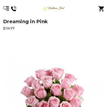
Dreaming in Pink
$114.99