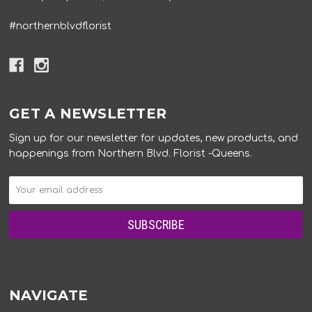
#northernblvdflorist
GET A NEWSLETTER
Sign up for our newsletter for updates, new products, and
happenings from Northern Blvd. Florist -Queens.
NAVIGATE