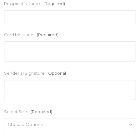
Recipient's Name:
(Required)
Card Message:
(Required)
Sender(s) Signature:
Optional
Select Size:
(Required)