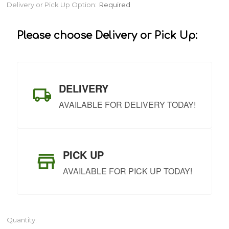
Current
Delivery or Pick Up Option:
Required
Stock:
Please choose Delivery or Pick Up:
DELIVERY
AVAILABLE FOR DELIVERY TODAY!
PICK UP
AVAILABLE FOR PICK UP TODAY!
Quantity: