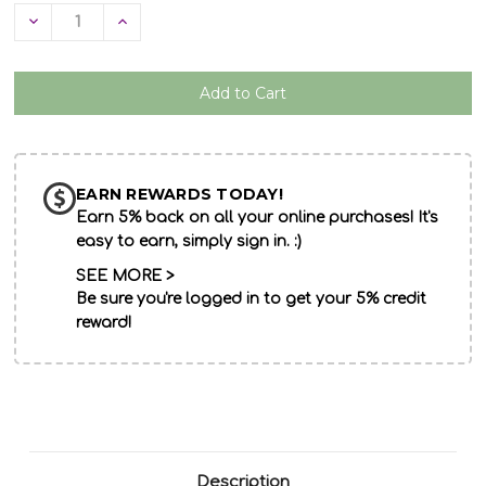
Decrease
Increase
Quantity
Quantity
of
of
undefined
undefined
EARN REWARDS TODAY!
Earn 5% back on all your online purchases! It's
easy to earn, simply sign in. :)
SEE MORE >
Be sure you're logged in to get your 5% credit
reward!
Description