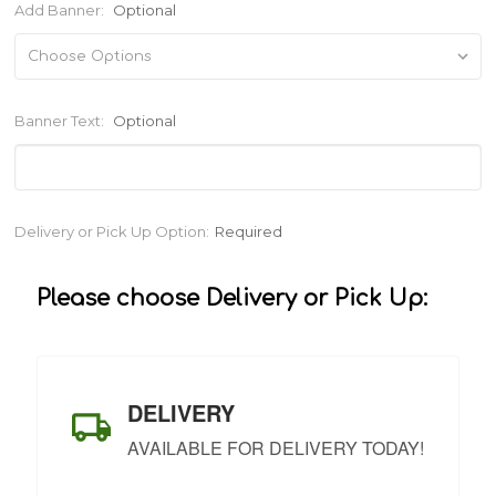
Add Banner:
Optional
Banner Text:
Optional
Current
Delivery or Pick Up Option:
Required
Stock:
Please choose Delivery or Pick Up:
DELIVERY
AVAILABLE FOR DELIVERY TODAY!