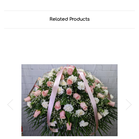
Related Products
Choose Options