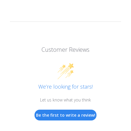
Customer Reviews
We’re looking for stars!
Let us know what you think
Be the first to write a review!