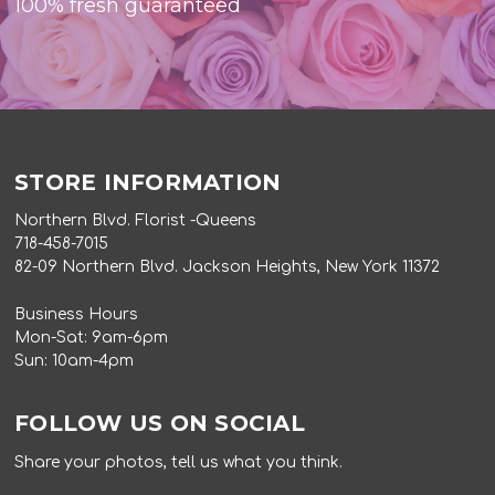
100% fresh guaranteed
STORE INFORMATION
Northern Blvd. Florist -Queens
718-458-7015
82-09 Northern Blvd. Jackson Heights, New York 11372
Business Hours
Mon-Sat: 9am-6pm
Sun: 10am-4pm
FOLLOW US ON SOCIAL
Share your photos, tell us what you think.