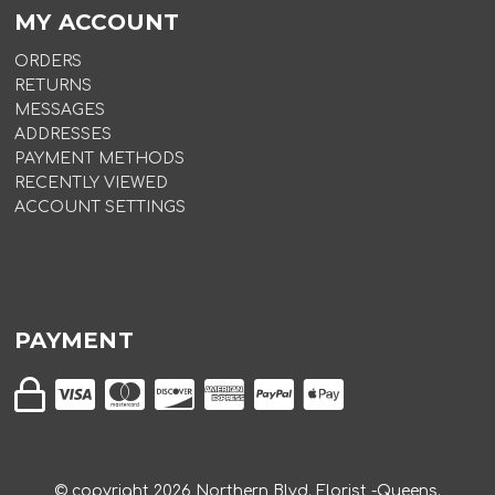
MY ACCOUNT
ORDERS
RETURNS
MESSAGES
ADDRESSES
PAYMENT METHODS
RECENTLY VIEWED
ACCOUNT SETTINGS
PAYMENT
© copyright
2026
Northern Blvd. Florist -Queens.