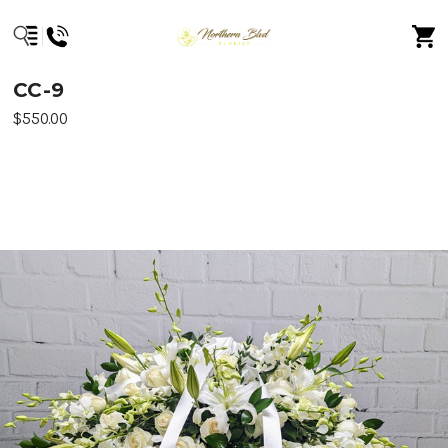
CC-9
$550.00