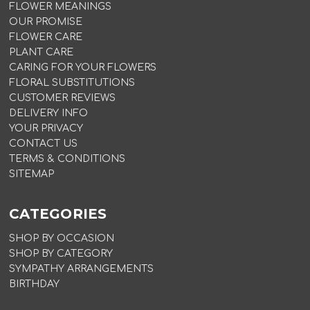
FLOWER MEANINGS
OUR PROMISE
FLOWER CARE
PLANT CARE
CARING FOR YOUR FLOWERS
FLORAL SUBSTITUTIONS
CUSTOMER REVIEWS
DELIVERY INFO
YOUR PRIVACY
CONTACT US
TERMS & CONDITIONS
SITEMAP
CATEGORIES
SHOP BY OCCASION
SHOP BY CATEGORY
SYMPATHY ARRANGEMENTS
BIRTHDAY