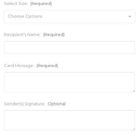
Select Size:
(Required)
Recipient's Name:
(Required)
Card Message:
(Required)
Sender(s) Signature:
Optional