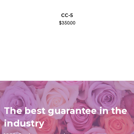
CC-5
$350.00
The best guarantee in the
industry