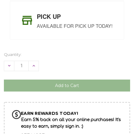
PICK UP
AVAILABLE FOR PICK UP TODAY!
Quantity:
Decrease
Increase
Quantity
Quantity
of
of
undefined
undefined
EARN REWARDS TODAY!
Earn 5% back on all your online purchases! It's
easy to earn, simply sign in. :)