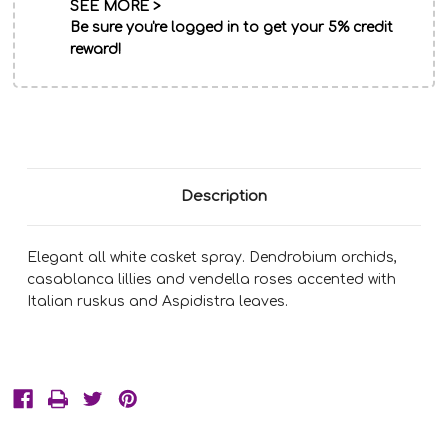
SEE MORE >
Be sure you're logged in to get your 5% credit
reward!
Description
Elegant all white casket spray. Dendrobium orchids,
casablanca lillies and vendella roses accented with
Italian ruskus and Aspidistra leaves.