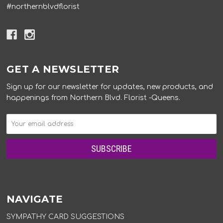
#northernblvdflorist
GET A NEWSLETTER
Sign up for our newsletter for updates, new products, and
happenings from Northern Blvd. Florist -Queens.
NAVIGATE
SYMPATHY CARD SUGGESTIONS