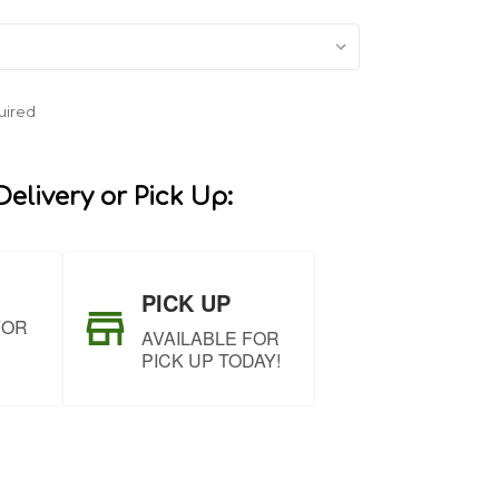
uired
elivery or Pick Up:
PICK UP
FOR
AVAILABLE FOR
PICK UP TODAY!