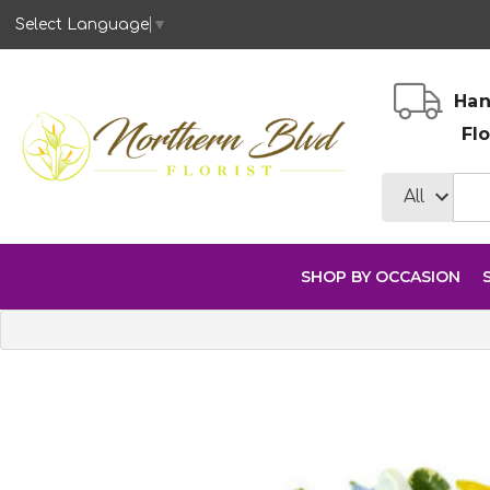
Select Language
▼
Han
Fl
SHOP BY OCCASION