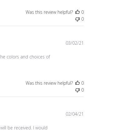
Was this review helpful?
0
0
Published
03/02/21
date
The colors and choices of
Was this review helpful?
0
0
Published
02/04/21
date
ill be received. I would