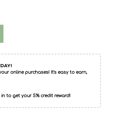
DAY!
our online purchases! It's easy to earn,
 in to get your 5% credit reward!