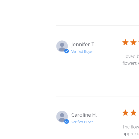
Jennifer T.
Verified Buyer
I loved 
flowers 
Caroline H.
Verified Buyer
The flow
apprecia