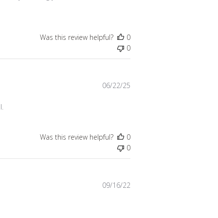
Was this review helpful?
0
0
Published
06/22/25
date
l.
Was this review helpful?
0
0
Published
09/16/22
date