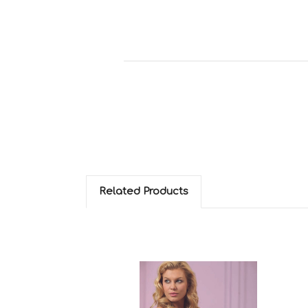
Related Products