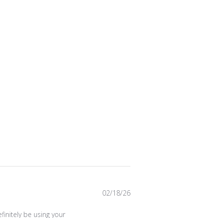
Published
02/18/26
date
initely be using your