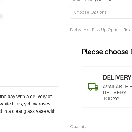
Select Size:
(Required)
Current
Delivery or Pick Up Option:
Req
Stock:
Please choose D
DELIVERY
AVAILABLE 
DELIVERY
the day with a delivery of
TODAY!
ite lilies, yellow roses,
 in a clear glass vase with
Quantity: