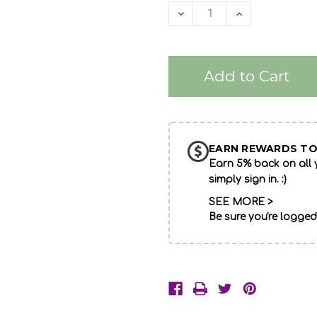
Decrease
Increase
Quantity
Quantity
of
of
undefined
undefined
EARN REWARDS TO
Earn 5% back on all y
simply sign in. :)
SEE MORE >
Be sure you're logged