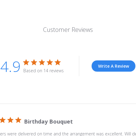
Description
Celebrate
a
Customer Reviews
special
occasion
by
lighting
4.9
up
Write A Review
Based on 14 reviews
the
day
with
a
delivery
of
The
Birthday Bouquet
Bright
Blue
ers were delivered on time and the arrangement was excellent. Will def