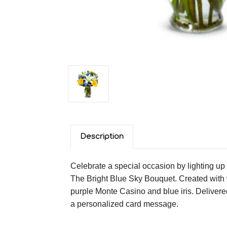
Description
Celebrate a special occasion by lighting up 
The Bright Blue Sky Bouquet. Created with wh
purple Monte Casino and blue iris. Delivered
a personalized card message.