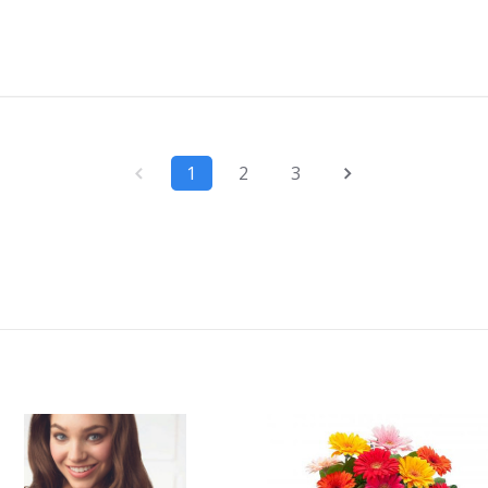
1
2
3