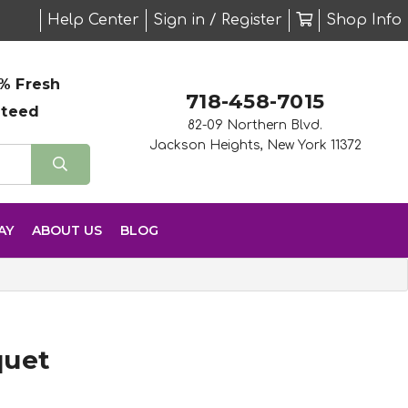
Help Center
Sign in / Register
Shop Info
% Fresh
718-458-7015
nteed
82-09 Northern Blvd.
Jackson Heights, New York 11372
AY
ABOUT US
BLOG
quet