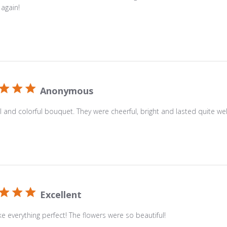
Sky
 again!
Bouquet.
Created
with
white
lilies,
yellow
Anonymous
roses,
purple
l and colorful bouquet. They were cheerful, bright and lasted quite wel
Monte
Casino
and
blue
iris.
Delivered
Excellent
in
a
 everything perfect! The flowers were so beautiful!
clear