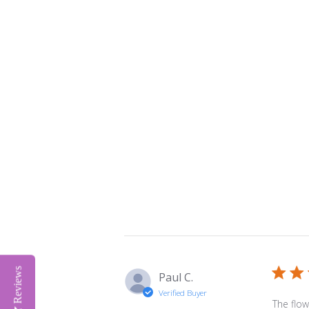
Reviews
Paul C.
Verified Buyer
The flow