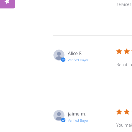
services
Alice F.
Verified Buyer
Beautifu
jaime m.
Verified Buyer
You make