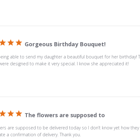
glass
vase
with
a
personalized
card
Gorgeous Birthday Bouquet!
message.
being able to send my daughter a beautiful bouquet for her birthday! 
were designed to make it very special. I know she appreciated it!
The flowers are supposed to
ers are supposed to be delivered today so I don’t know yet how they w
te a confirmation of delivery. Thank you.