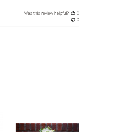
Was this review helpful?
0
0