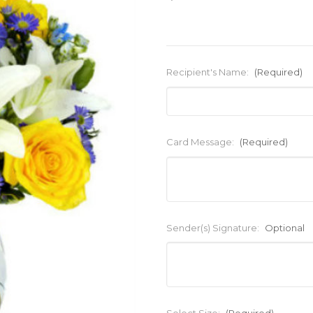
Recipient's Name:
(Required)
Card Message:
(Required)
Sender(s) Signature:
Optional