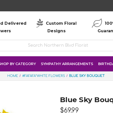
d Delivered
Custom Floral
100
owers
Designs
Guara
SHOP BY CATEGORY
SYMPATHY ARRANGEMENTS
BIRTHD
HOME
#FAFAFA*WHITE FLOWERS
BLUE SKY BOUQUET
Blue Sky Bou
$69.99