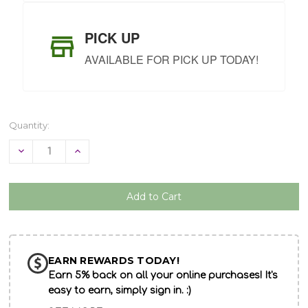
PICK UP
AVAILABLE FOR PICK UP TODAY!
Quantity:
Decrease
Increase
Quantity
Quantity
of
of
undefined
undefined
EARN REWARDS TODAY!
Earn 5% back on all your online purchases! It's
easy to earn, simply sign in. :)