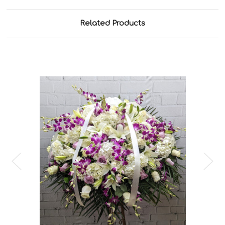
Related Products
Choose Options