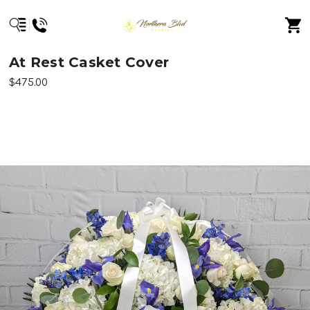
At Rest Casket Cover
$475.00