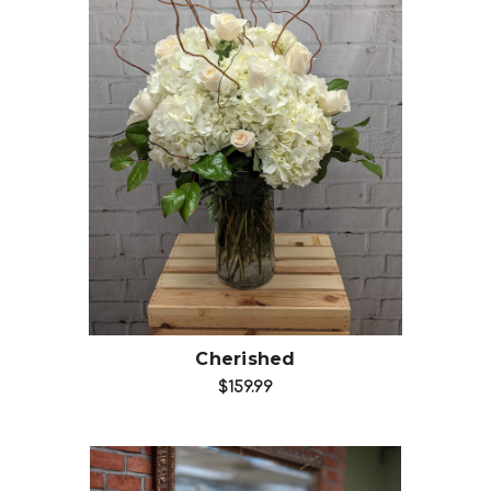
Choose Options
Cherished
$159.99