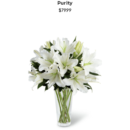
Purity
$79.99
Choose Options