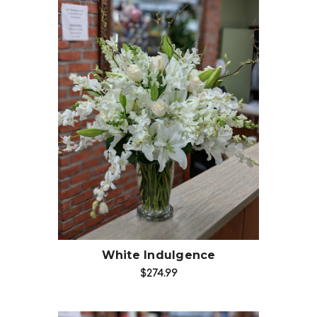
Choose Options
White Indulgence
$274.99