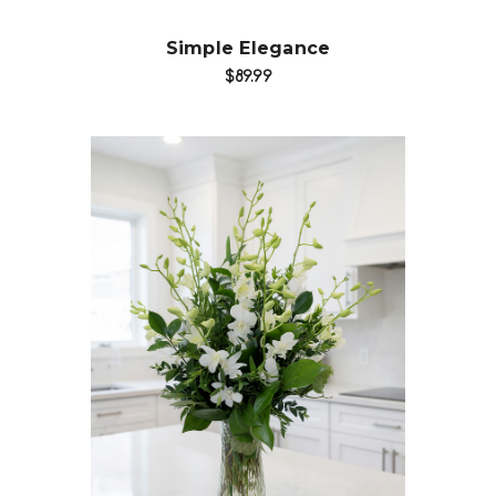
Simple Elegance
$89.99
Choose Options