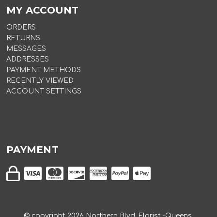
MY ACCOUNT
ORDERS
RETURNS
MESSAGES
ADDRESSES
PAYMENT METHODS
RECENTLY VIEWED
ACCOUNT SETTINGS
PAYMENT
© copyright
2026
Northern Blvd. Florist -Queens.