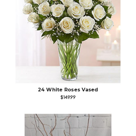
Add to Cart
24 White Roses Vased
$149.99