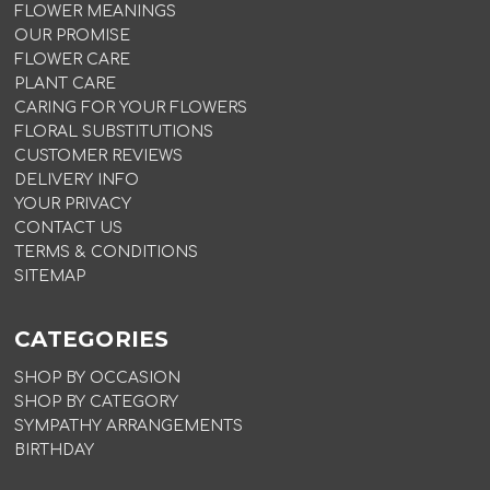
FLOWER MEANINGS
OUR PROMISE
FLOWER CARE
PLANT CARE
CARING FOR YOUR FLOWERS
FLORAL SUBSTITUTIONS
CUSTOMER REVIEWS
DELIVERY INFO
YOUR PRIVACY
CONTACT US
TERMS & CONDITIONS
SITEMAP
CATEGORIES
SHOP BY OCCASION
SHOP BY CATEGORY
SYMPATHY ARRANGEMENTS
BIRTHDAY