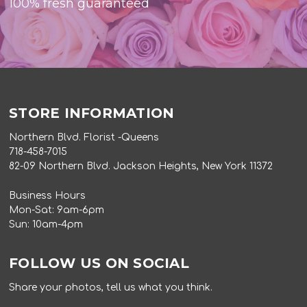
100% fresh guaranteed
STORE INFORMATION
Northern Blvd. Florist -Queens
718-458-7015
82-09 Northern Blvd. Jackson Heights, New York 11372
Business Hours
Mon-Sat: 9am-6pm
Sun: 10am-4pm
FOLLOW US ON SOCIAL
Share your photos, tell us what you think.