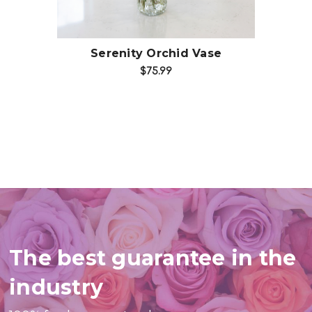
Serenity Orchid Vase
$75.99
The best guarantee in the
industry