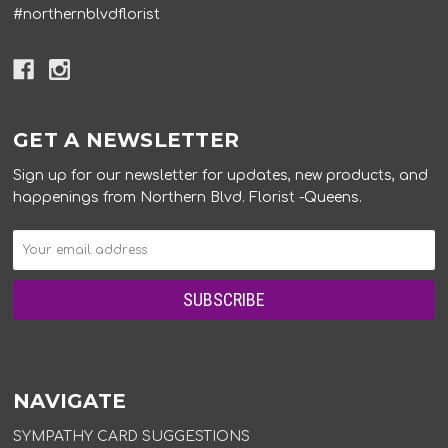
#northernblvdflorist
GET A NEWSLETTER
Sign up for our newsletter for updates, new products, and
happenings from Northern Blvd. Florist -Queens.
NAVIGATE
SYMPATHY CARD SUGGESTIONS