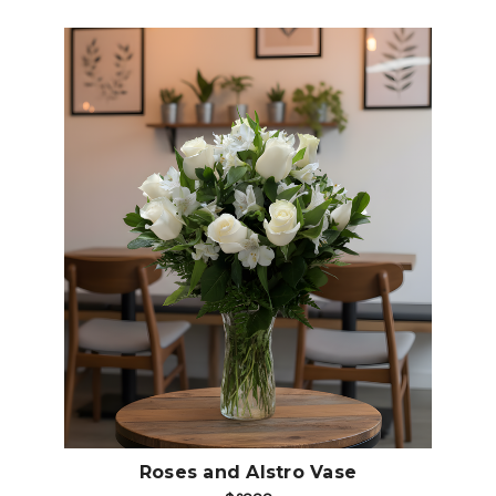
Choose Options
Roses and Alstro Vase