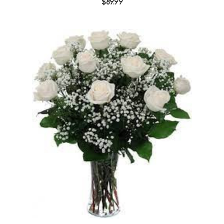
$89.99
Choose Options