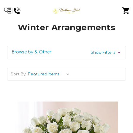
Winter Arrangements
Browse by & Other
Show Filters
Sort By: