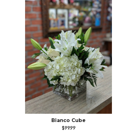
Choose Options
Bianco Cube
$99.99