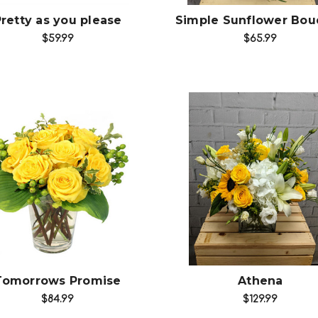
retty as you please
Simple Sunflower Bou
$59.99
$65.99
Choose Options
Choose Options
Tomorrows Promise
Athena
$84.99
$129.99