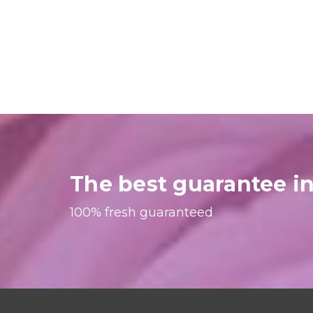
The best guarantee in
100% fresh guaranteed