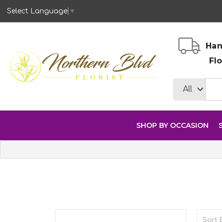
Select Language
▼
Han
Fl
SHOP BY OCCASION
Sort B