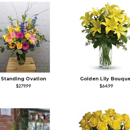
Choose Options
Choose Options
Standing Ovation
Golden Lily Bouqu
$279.99
$64.99