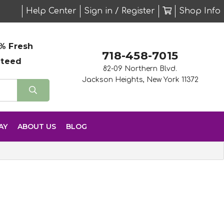
Help Center
Sign in / Register
Shop Info
% Fresh
718-458-7015
nteed
82-09 Northern Blvd.
Jackson Heights, New York 11372
AY
ABOUT US
BLOG