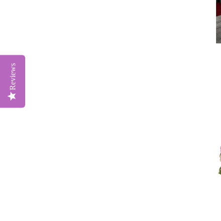
Reviews