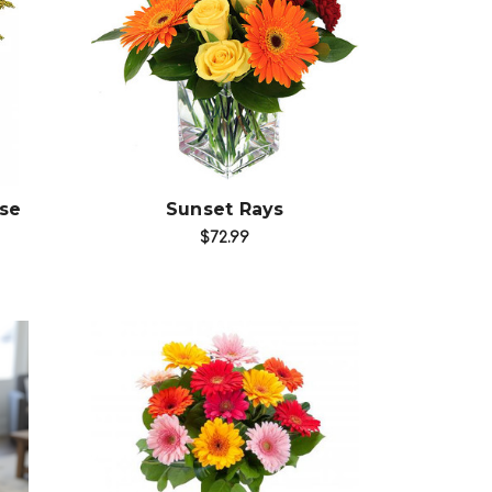
Choose Options
se
Sunset Rays
$72.99
Choose Options