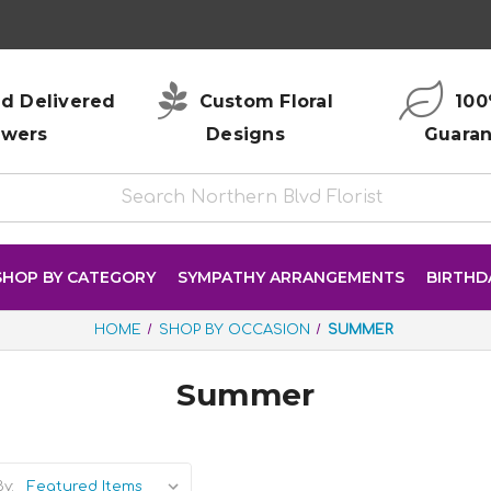
d Delivered
Custom Floral
100
owers
Designs
Guara
SHOP BY CATEGORY
SYMPATHY ARRANGEMENTS
BIRTHD
HOME
SHOP BY OCCASION
SUMMER
Summer
y: