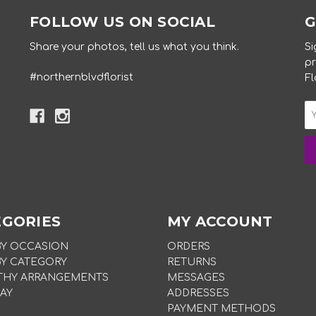
FOLLOW US ON SOCIAL
G
Share your photos, tell us what you think.
Si
pr
#northernblvdflorist
Fl
EGORIES
MY ACCOUNT
BY OCCASION
ORDERS
BY CATEGORY
RETURNS
THY ARRANGEMENTS
MESSAGES
AY
ADDRESSES
PAYMENT METHODS