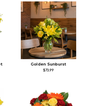
Choose Options
et
Golden Sunburst
$73.99