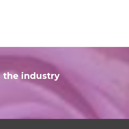
 the industry