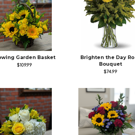
Choose Options
Choose Options
owing Garden Basket
Brighten the Day Ro
Bouquet
$109.99
$74.99
Choose Options
Choose Options