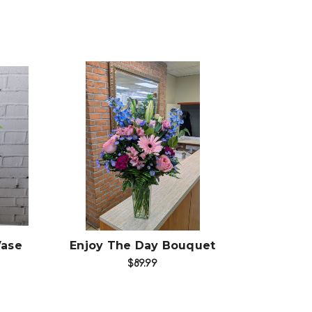
Choose Options
Vase
Enjoy The Day Bouquet
$89.99