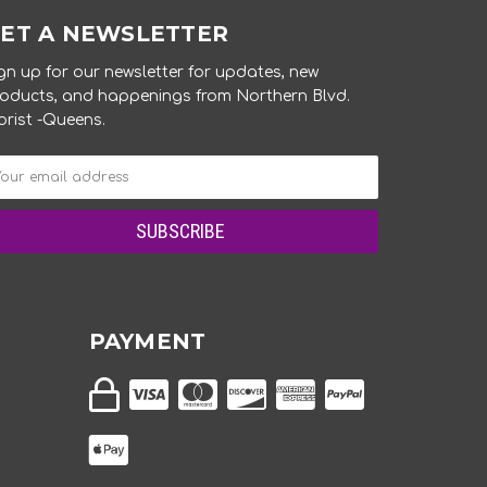
ET A NEWSLETTER
gn up for our newsletter for updates, new
oducts, and happenings from Northern Blvd.
orist -Queens.
PAYMENT