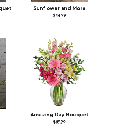
quet
Sunflower and More
$84.99
Choose Options
Amazing Day Bouquet
$89.99