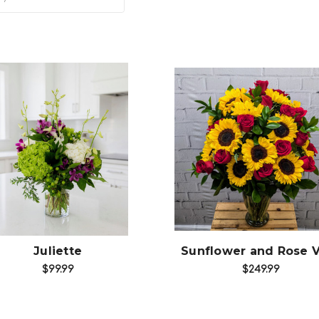
Add to Cart
Choose Options
Juliette
Sunflower and Rose 
$99.99
$249.99