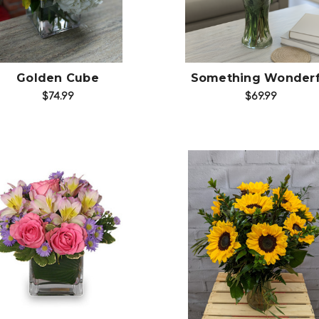
Golden Cube
Something Wonderf
$74.99
$69.99
Choose Options
Choose Options