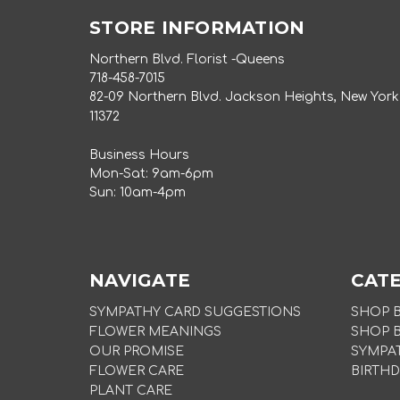
STORE INFORMATION
Northern Blvd. Florist -Queens
718-458-7015
82-09 Northern Blvd. Jackson Heights, New York
11372
Business Hours
Mon-Sat: 9am-6pm
Sun: 10am-4pm
NAVIGATE
CAT
SYMPATHY CARD SUGGESTIONS
SHOP 
FLOWER MEANINGS
SHOP 
OUR PROMISE
SYMPA
FLOWER CARE
BIRTHD
PLANT CARE