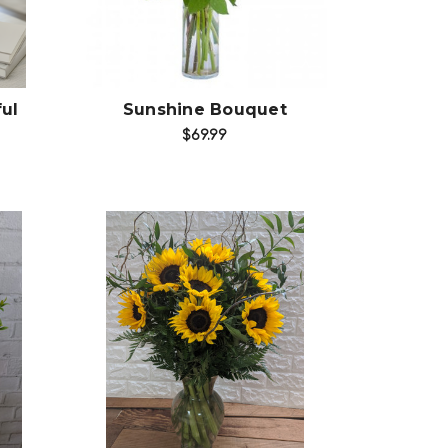
ul
Sunshine Bouquet
$69.99
Choose Options