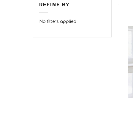
REFINE BY
No filters applied