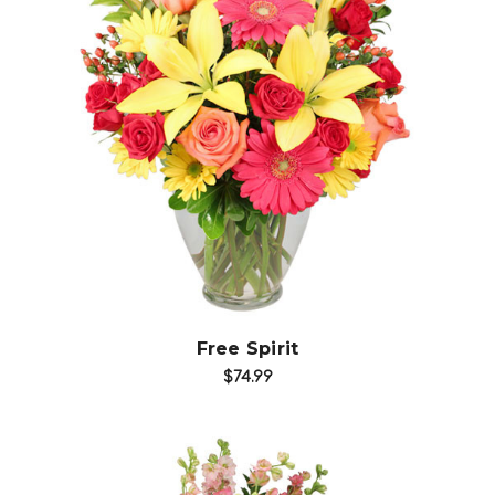
Choose Options
Free Spirit
$74.99