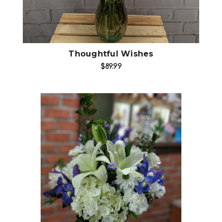
Thoughtful Wishes
$89.99
Choose Options