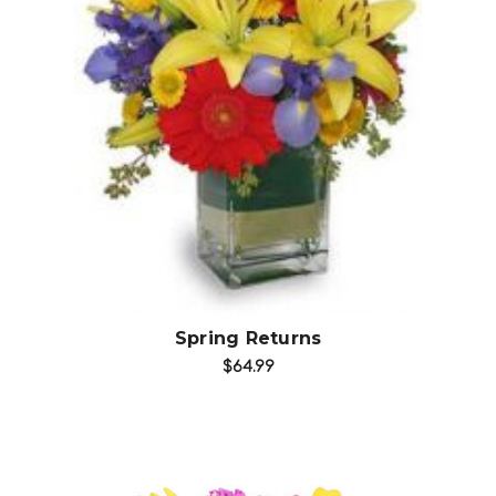
Choose Options
Spring Returns
$64.99