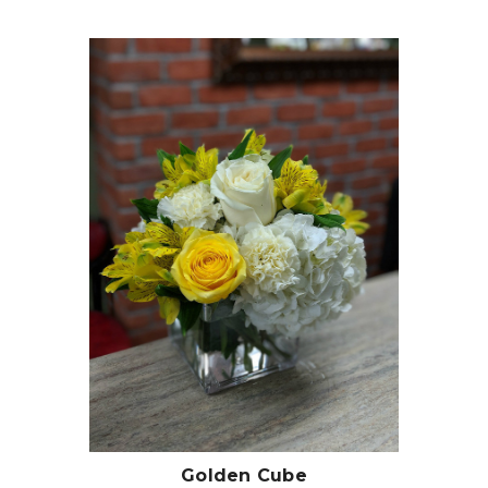
Choose Options
Golden Cube