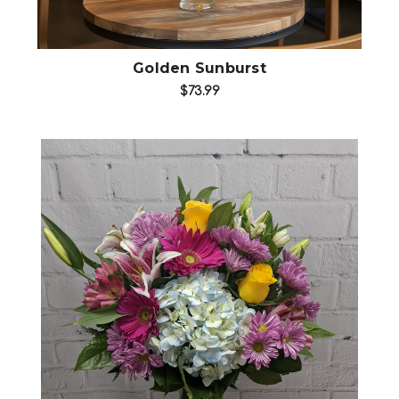
Golden Sunburst
$73.99
Choose Options