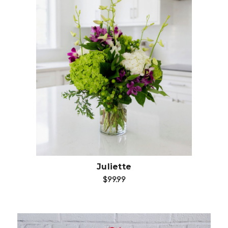
Add to Cart
Juliette
$99.99