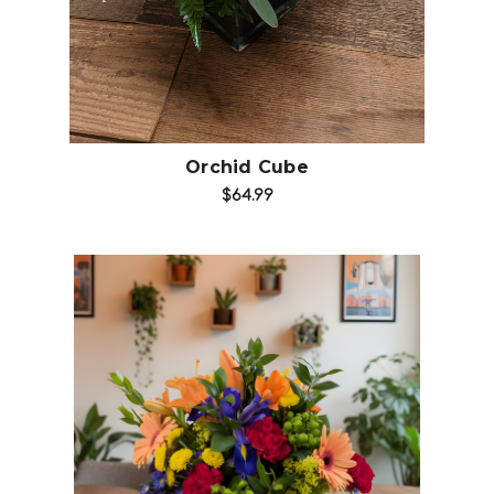
Orchid Cube
$64.99