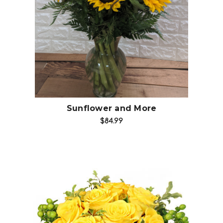
Choose Options
Sunflower and More
$84.99