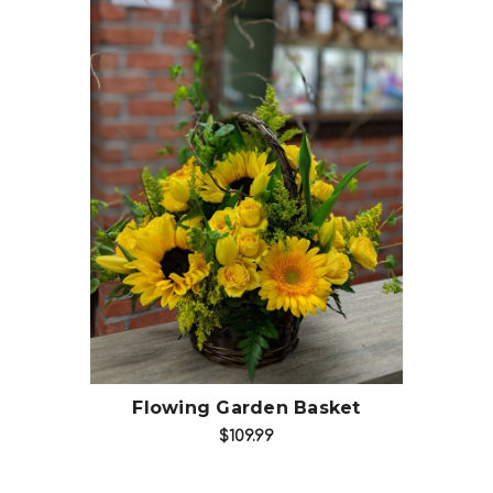
Choose Options
Flowing Garden Basket
$109.99