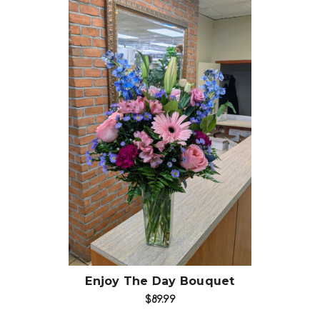
Choose Options
Enjoy The Day Bouquet
$89.99