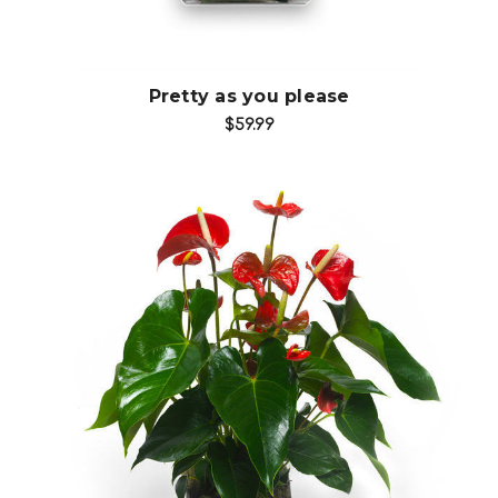
Pretty as you please
$59.99
Choose Options