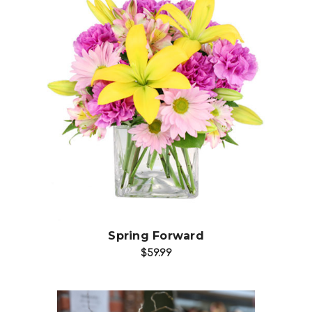
Choose Options
Spring Forward
$59.99