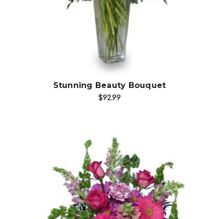
Stunning Beauty Bouquet
$92.99