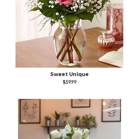
Choose Options
Sweet Unique
$59.99