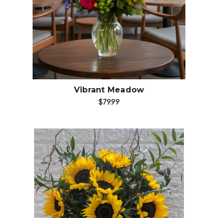
Choose Options
Vibrant Meadow
$79.99