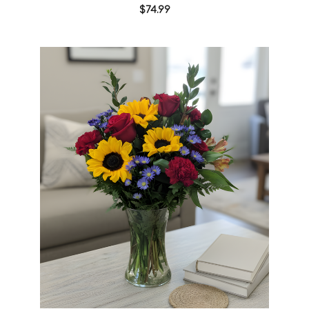
$74.99
Choose Options