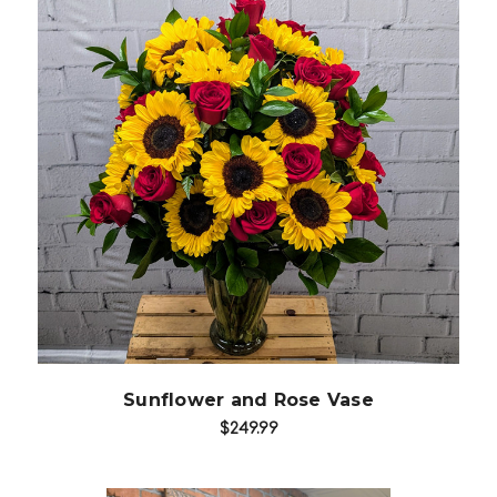
Choose Options
Sunflower and Rose Vase
$249.99