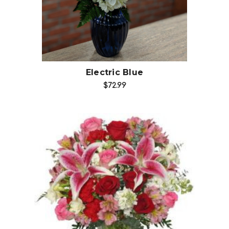
Electric Blue
$72.99
Choose Options