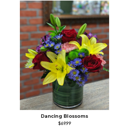
Choose Options
Dancing Blossoms
$69.99