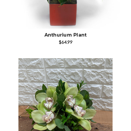
Anthurium Plant
$64.99
Choose Options