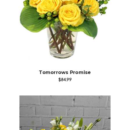
Choose Options
Tomorrows Promise
$84.99