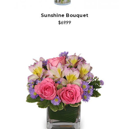
Sunshine Bouquet
$69.99
Choose Options