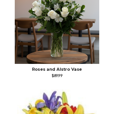
Choose Options
Roses and Alstro Vase
$89.99