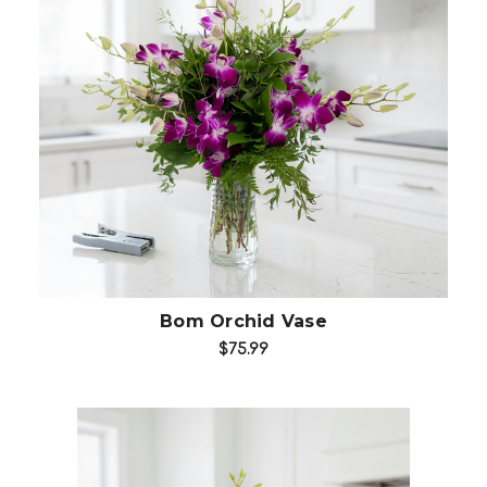
Add to Cart
Bom Orchid Vase
$75.99