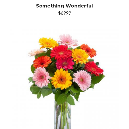
Something Wonderful
$69.99
Choose Options