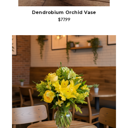
Dendrobium Orchid Vase
$77.99
Choose Options