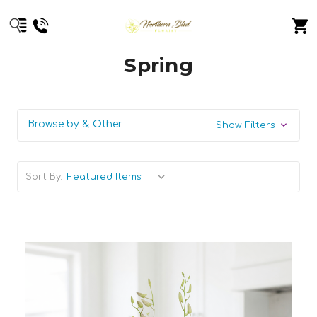
Spring
Browse by & Other
Show Filters
Sort By: