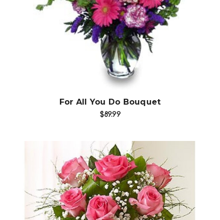
Choose Options
For All You Do Bouquet
$89.99