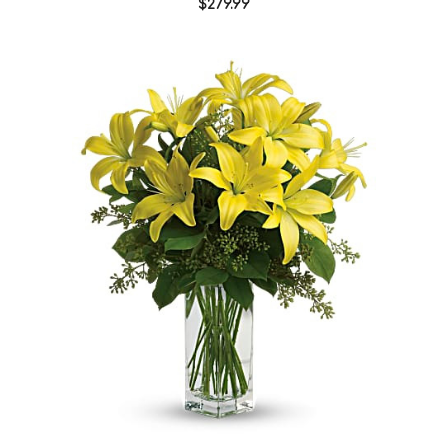
$279.99
Choose Options