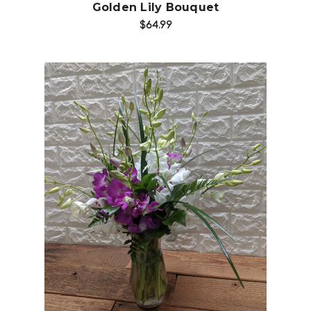
Golden Lily Bouquet
$64.99
Choose Options