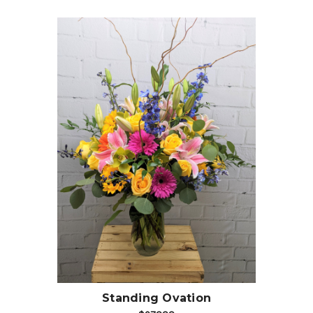
Choose Options
Standing Ovation