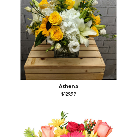
Choose Options
Athena
$129.99