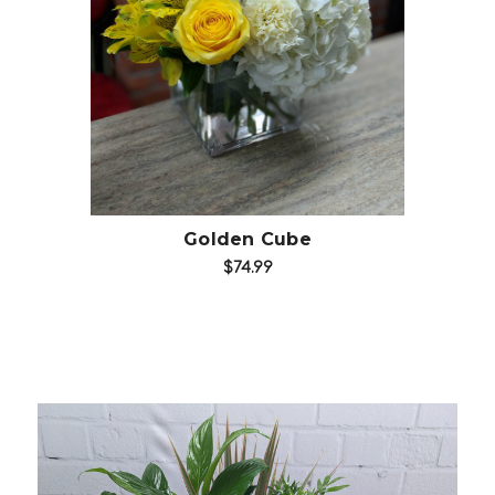
Choose Options
Golden Cube
$74.99