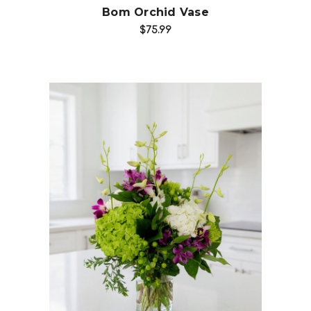
Bom Orchid Vase
$75.99
Add to Cart