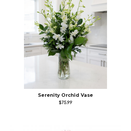
Choose Options
Serenity Orchid Vase
$75.99