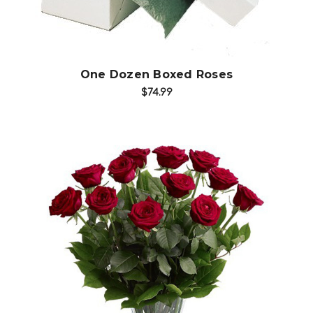
One Dozen Boxed Roses
$74.99
Choose Options