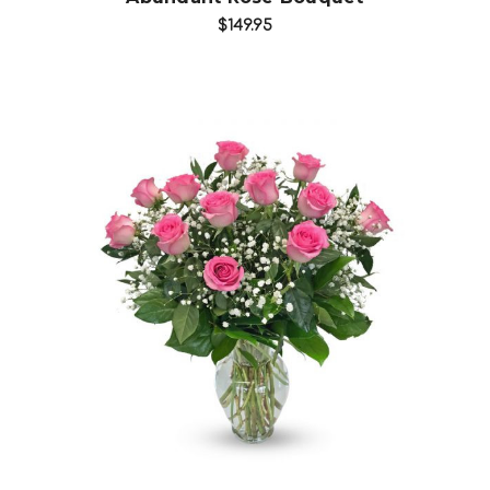
$149.95
Choose Options