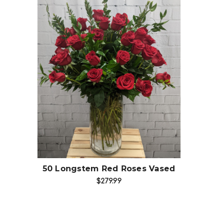
Choose Options
50 Longstem Red Roses Vased
$279.99