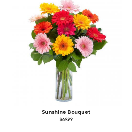
Choose Options
Sunshine Bouquet
$69.99