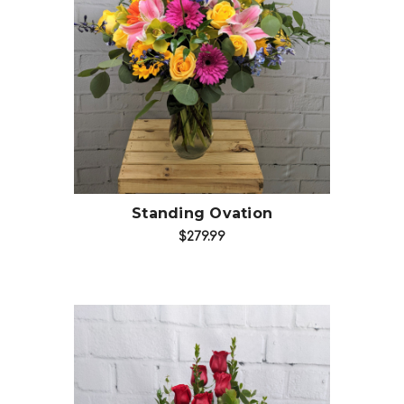
Choose Options
Standing Ovation
$279.99