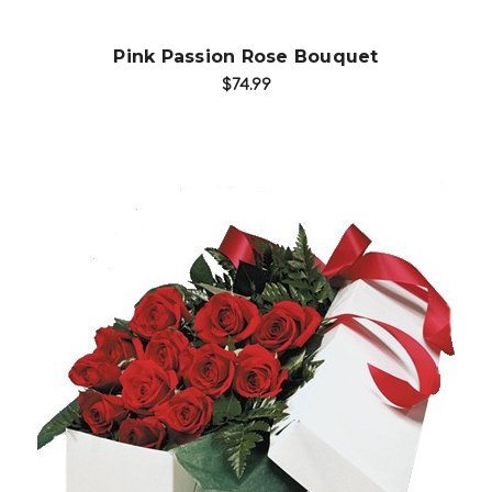
Pink Passion Rose Bouquet
$74.99
Choose Options