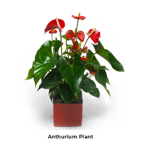
Choose Options
Anthurium Plant