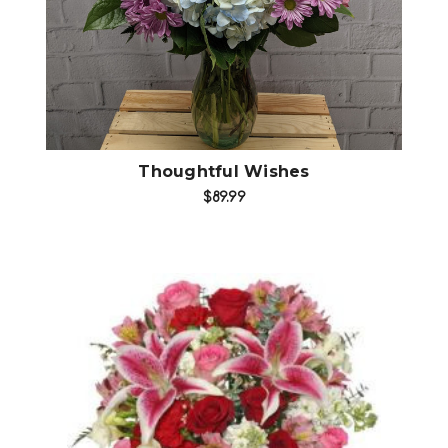
Thoughtful Wishes
$89.99