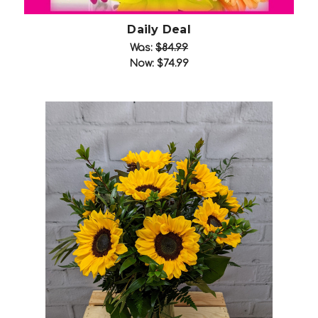
Daily Deal
Was:
$84.99
Now:
$74.99
Choose Options