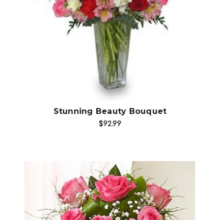
Choose Options
Stunning Beauty Bouquet
$92.99