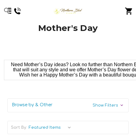
Mother's Day
Need Mother’s Day ideas? Look no further than Northern Bl
that will suit any style and we offer Mother’s Day flower 
Wish her a Happy Mother’s Day with a beautiful bouquet
Browse by & Other
Show Filters
Sort By: