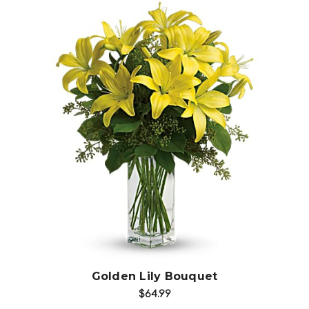
Choose Options
Golden Lily Bouquet
$64.99