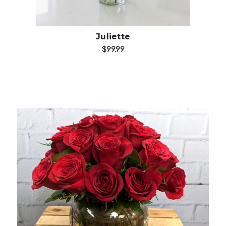
Juliette
$99.99
Choose Options