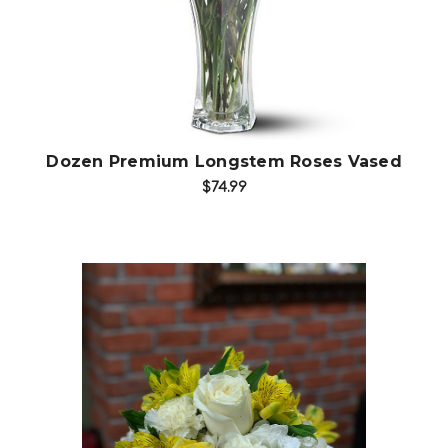
Dozen Premium Longstem Roses Vased
$74.99