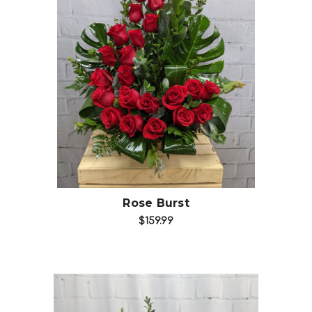
Choose Options
Rose Burst
$159.99