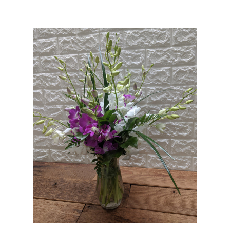
Choose Options