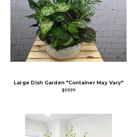
Choose Options
Large Dish Garden "Container May Vary"
$99.99