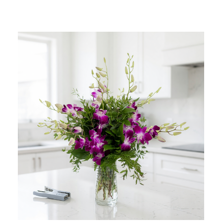
Add to Cart