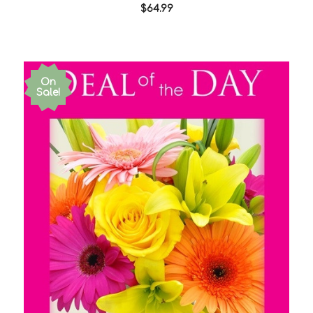
$64.99
On
Sale!
Choose Options