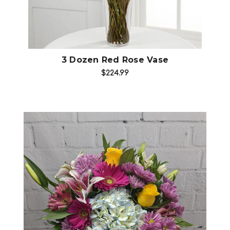
3 Dozen Red Rose Vase
$224.99
Choose Options