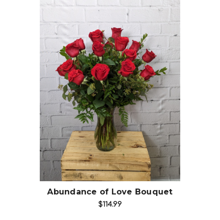
Choose Options
Abundance of Love Bouquet
$114.99