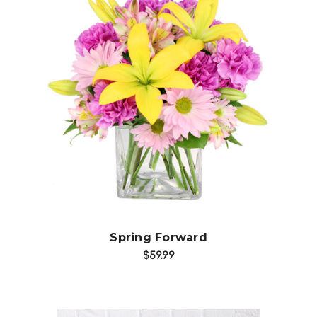
Choose Options
Spring Forward
$59.99