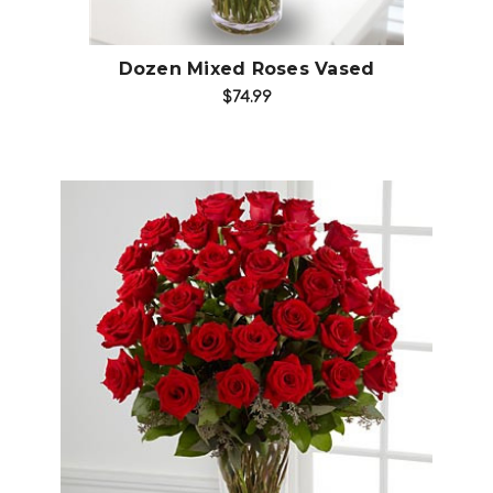
Dozen Mixed Roses Vased
$74.99
Choose Options