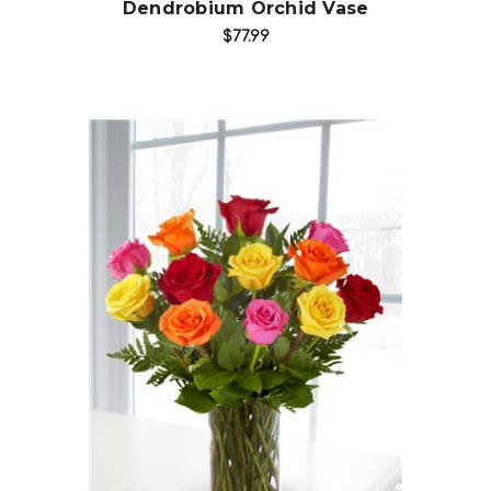
Dendrobium Orchid Vase
$77.99
Choose Options