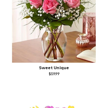
Choose Options
Sweet Unique
$59.99