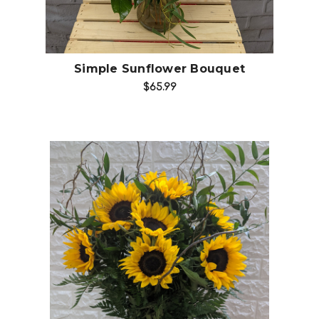
Simple Sunflower Bouquet
$65.99
Choose Options