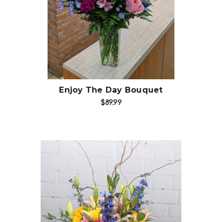
Choose Options
Enjoy The Day Bouquet
$89.99