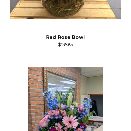
Red Rose Bowl
$139.95