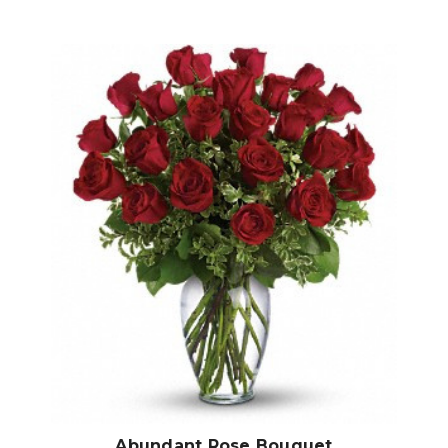
Choose Options
Abundant Rose Bouquet