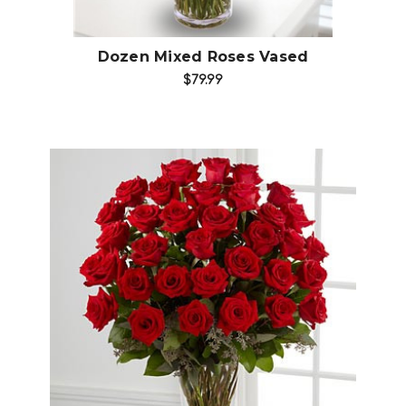
Dozen Mixed Roses Vased
$79.99
Choose Options