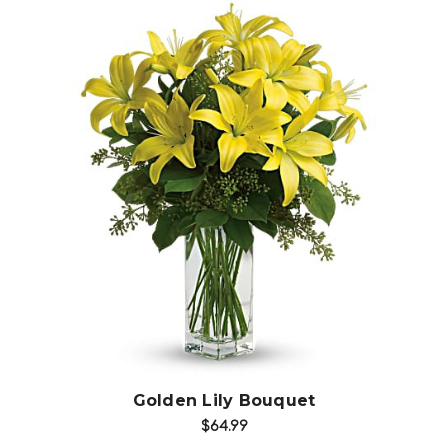
Choose Options
Golden Lily Bouquet
$64.99