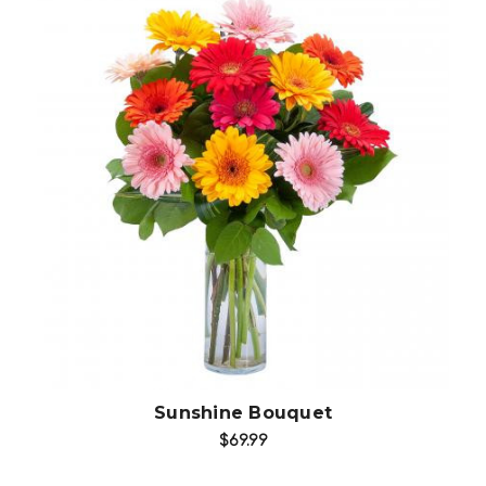
Choose Options
Sunshine Bouquet
$69.99