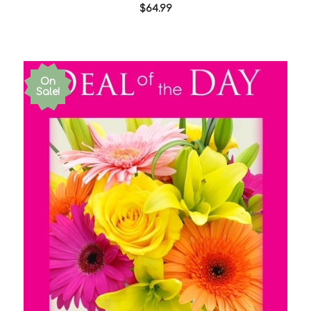
$64.99
On
Sale!
Choose Options