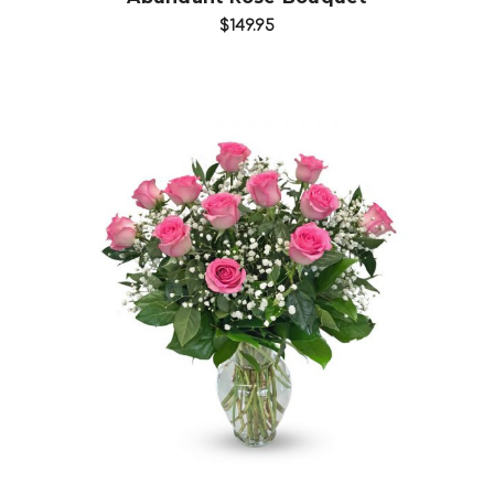
$149.95
Choose Options