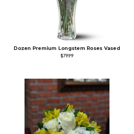
Dozen Premium Longstem Roses Vased
$79.99