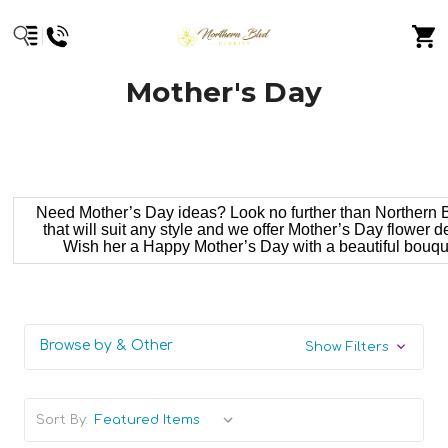
Mother's Day
Need Mother’s Day ideas? Look no further than Northern Bl
that will suit any style and we offer Mother’s Day flower 
Wish her a Happy Mother’s Day with a beautiful bouquet
Browse by & Other
Show Filters
Sort By: