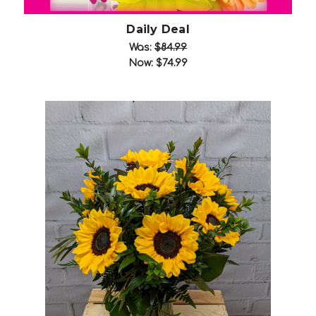
Daily Deal
Was:
$84.99
Now:
$74.99
Choose Options