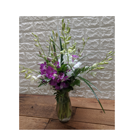
Choose Options