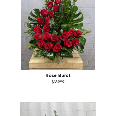
Choose Options
Rose Burst
$159.99