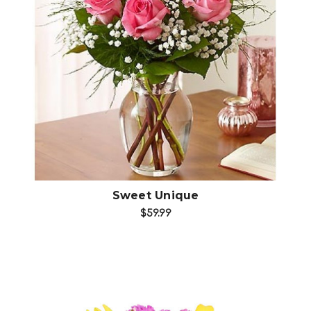
Choose Options
Sweet Unique
$59.99