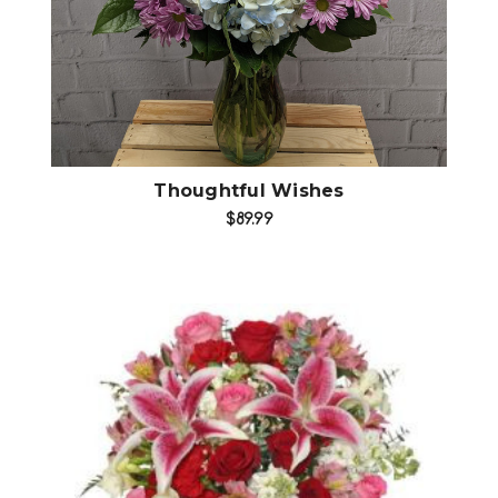
Thoughtful Wishes
$89.99