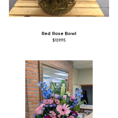
Red Rose Bowl
$139.95