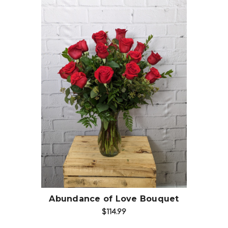
Choose Options
Abundance of Love Bouquet
$114.99