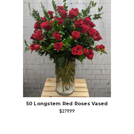
Choose Options
50 Longstem Red Roses Vased
$279.99