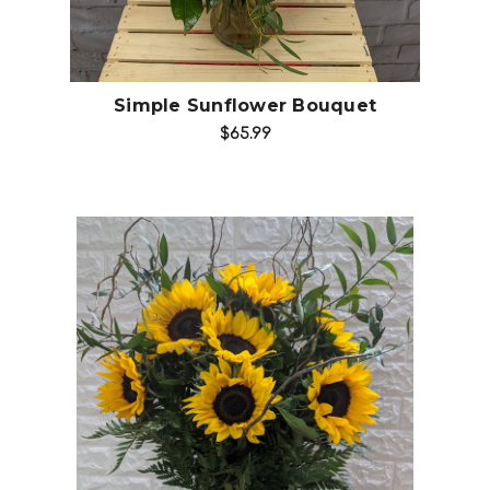
Simple Sunflower Bouquet
$65.99
Choose Options