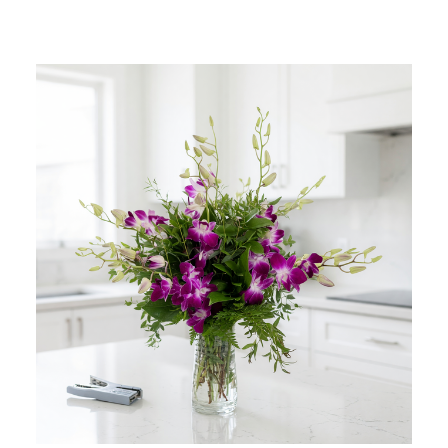
Add to Cart