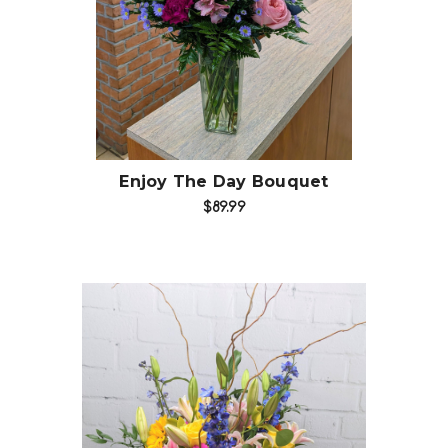
Choose Options
Enjoy The Day Bouquet
$89.99