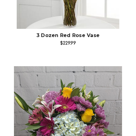
3 Dozen Red Rose Vase
$229.99
Choose Options