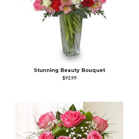
Choose Options
Stunning Beauty Bouquet
$92.99