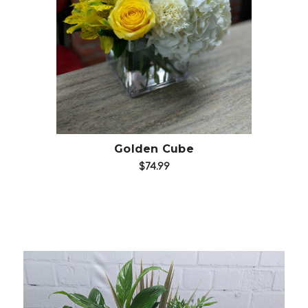
Choose Options
Golden Cube
$74.99