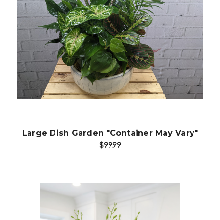
Choose Options
Large Dish Garden "Container May Vary"
$99.99