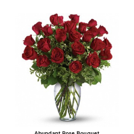
Choose Options
Abundant Rose Bouquet