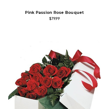
Pink Passion Rose Bouquet
$79.99
Choose Options