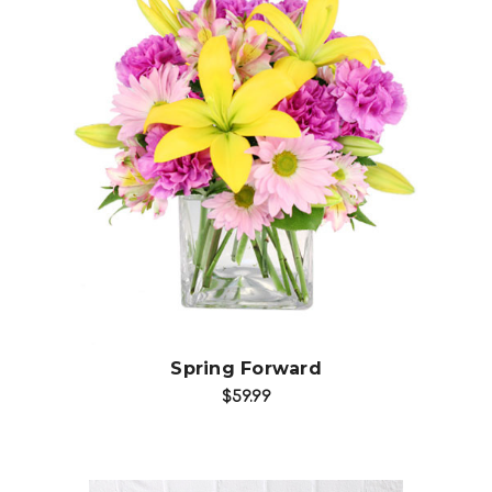
Choose Options
Spring Forward
$59.99