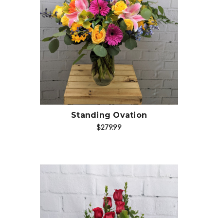
Choose Options
Standing Ovation
$279.99