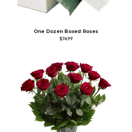
One Dozen Boxed Roses
$74.99
Choose Options