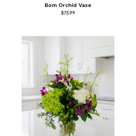
Bom Orchid Vase
$75.99
Add to Cart