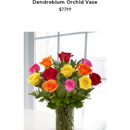
Dendrobium Orchid Vase
$77.99
Choose Options