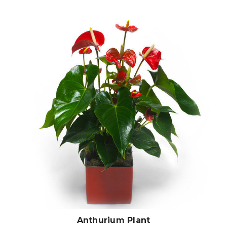
Choose Options
Anthurium Plant