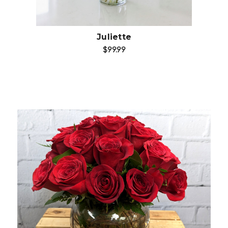
Juliette
$99.99
Choose Options