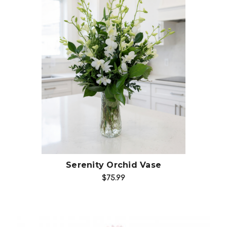
Choose Options
Serenity Orchid Vase
$75.99