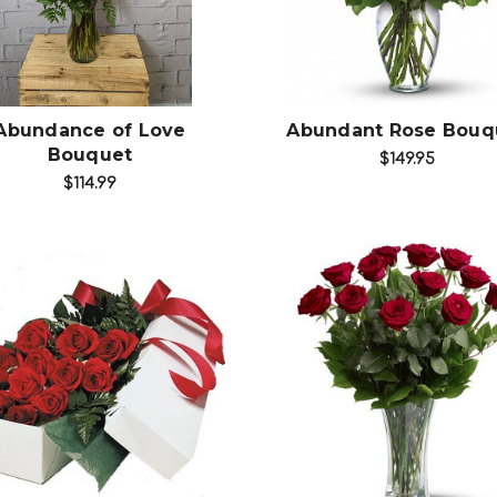
Choose Options
Choose Options
Abundance of Love
Abundant Rose Bouq
Bouquet
$149.95
$114.99
Choose Options
Choose Options