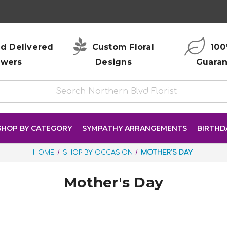
d Delivered
Custom Floral
100
owers
Designs
Guara
SHOP BY CATEGORY
SYMPATHY ARRANGEMENTS
BIRTHD
HOME
SHOP BY OCCASION
MOTHER'S DAY
Mother's Day