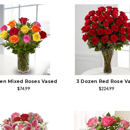
Choose Options
Choose Options
en Mixed Roses Vased
3 Dozen Red Rose V
$74.99
$224.99