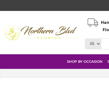
Han
Fl
SHOP BY OCCASION