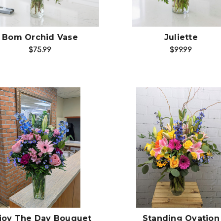
Bom Orchid Vase
Juliette
$75.99
$99.99
Choose Options
Choose Options
joy The Day Bouquet
Standing Ovation