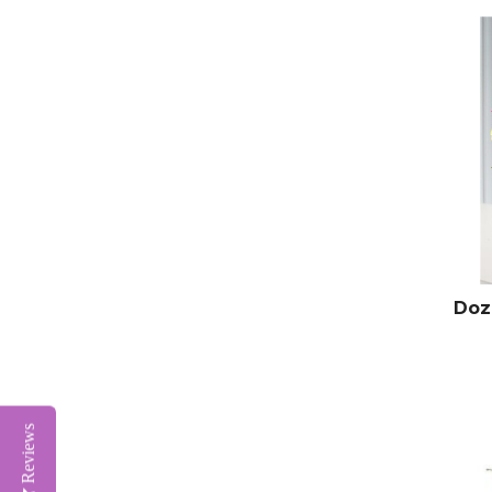
Doz
Reviews