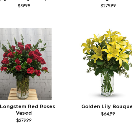
$89.99
$279.99
Choose Options
Choose Options
 Longstem Red Roses
Golden Lily Bouqu
Vased
$64.99
$279.99