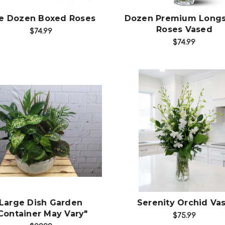
e Dozen Boxed Roses
Dozen Premium Long
Roses Vased
$74.99
$74.99
Choose Options
Choose Options
Large Dish Garden
Serenity Orchid Va
Container May Vary"
$75.99