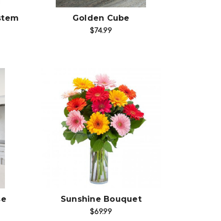
stem
Golden Cube
$74.99
Choose Options
se
Sunshine Bouquet
$69.99