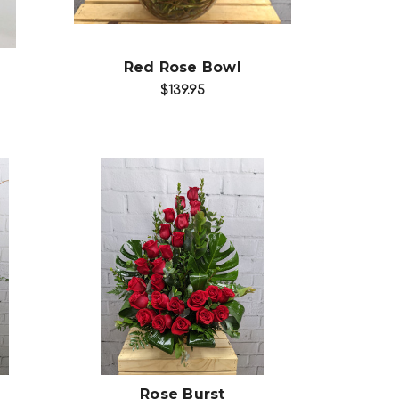
Red Rose Bowl
$139.95
Choose Options
Rose Burst