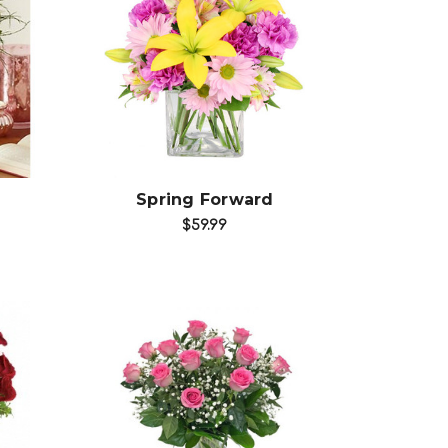
Choose Options
Spring Forward
$59.99