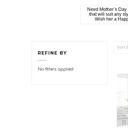
Need Mother’s Day i
that will suit any 
Wish her a Happy
Sort B
REFINE BY
No filters applied