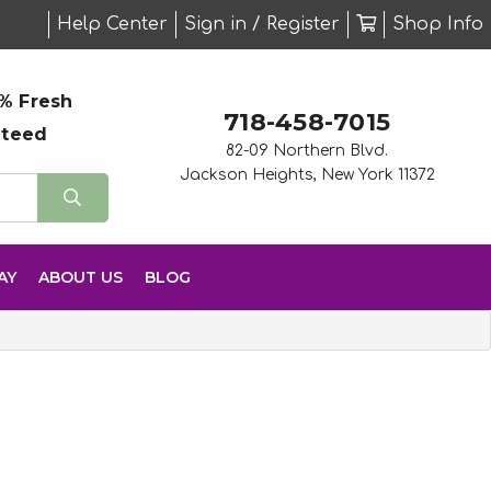
Help Center
Sign in / Register
Shop Info
% Fresh
718-458-7015
nteed
82-09 Northern Blvd.
Jackson Heights, New York 11372
AY
ABOUT US
BLOG