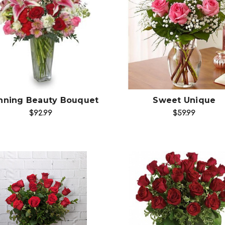
Choose Options
Choose Options
nning Beauty Bouquet
Sweet Unique
$92.99
$59.99