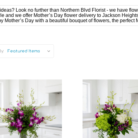
deas? Look no further than Northern Blvd Florist - we have flow
style and we offer Mother’s Day flower delivery to Jackson Height
 Mother’s Day with a beautiful bouquet of flowers, the perfect M
y:
Add to Cart
Add to Cart