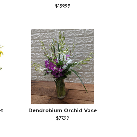
$159.99
Choose Options
et
Dendrobium Orchid Vase
$77.99