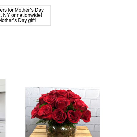
ers for Mother’s Day
s, NY or nationwide!
other’s Day gift!
Choose Options