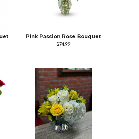
Choose Options
uet
Pink Passion Rose Bouquet
$74.99
Choose Options