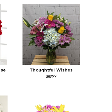
Choose Options
ase
Thoughtful Wishes
$89.99